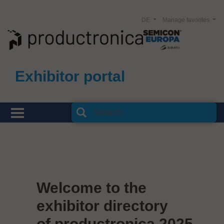
DE
Manage favorites
Exhibitor portal
Welcome to the
exhibitor directory
of productronica 2025