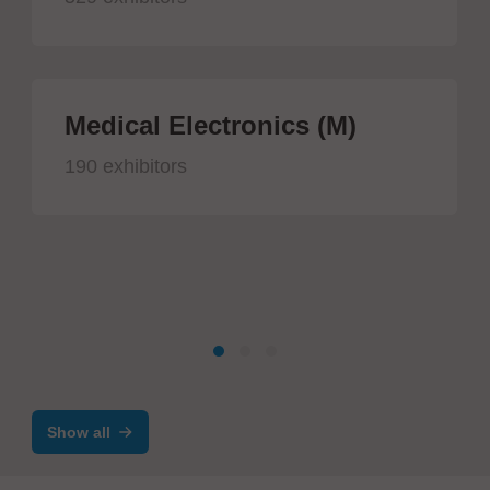
Medical Electronics (M)
190 exhibitors
Show all