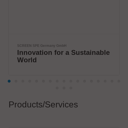
many GmbH
ELANTAS Europe GmbH
n for a Sustainable
Electronic P
Products/Services