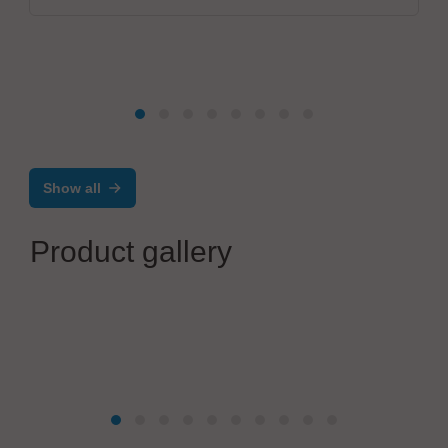
Show all
Product gallery
Japan Unix Co., Ltd.
Robotic Soldering and Automation