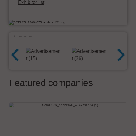
Exhibitor list
Advertisement
Featured companies