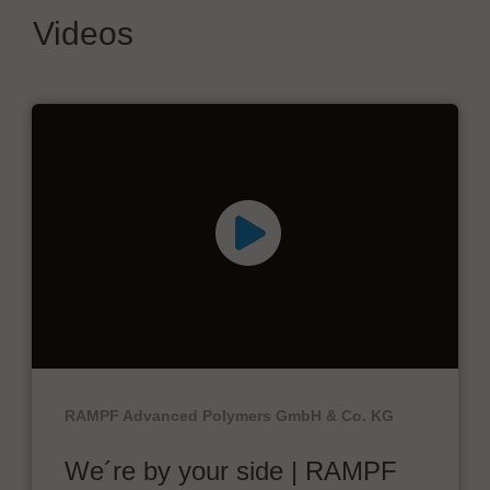
Videos
RAMPF Advanced Polymers GmbH & Co. KG
We´re by your side | RAMPF