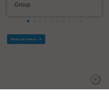
Group
Show all videos
Provider and Imprint