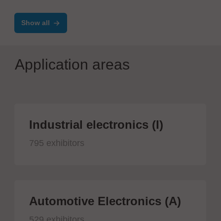
Show all
Application areas
Industrial electronics (I)
795 exhibitors
Automotive Electronics (A)
529 exhibitors