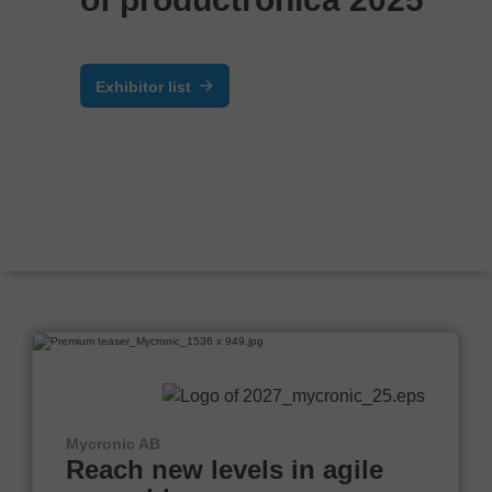
Exhibitor list
Mycronic AB
Reach new levels in agile