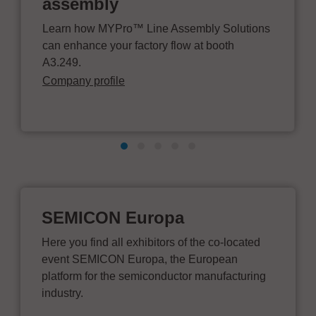
assembly
Learn how MYPro™ Line Assembly Solutions
can enhance your factory flow at booth
A3.249.
Company profile
SEMICON Europa
Here you find all exhibitors of the co-located
event SEMICON Europa, the European
platform for the semiconductor manufacturing
industry.