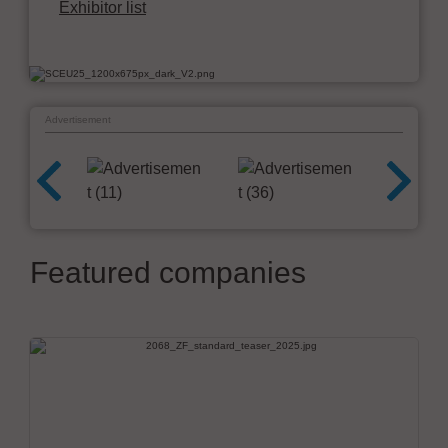
Exhibitor list
Advertisement
Featured companies