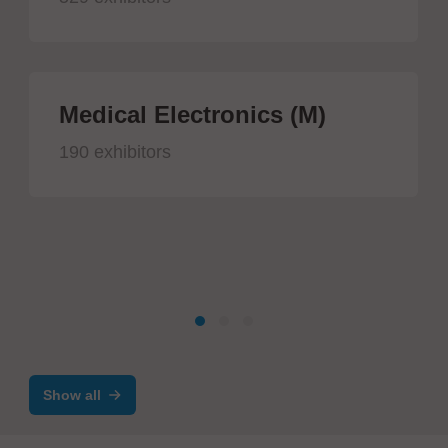
Medical Electronics (M)
190 exhibitors
Show all