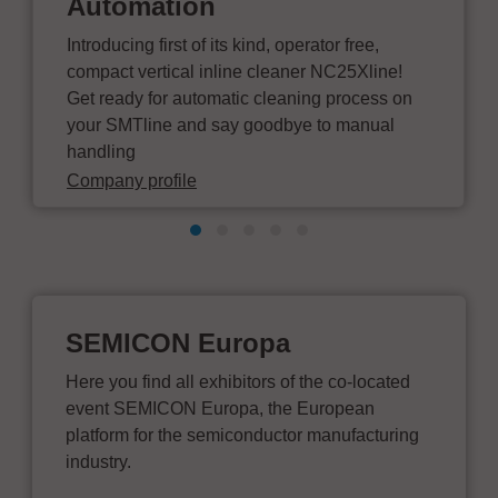
Automation
Introducing first of its kind, operator free,
compact vertical inline cleaner NC25Xline!
Get ready for automatic cleaning process on
your SMTline and say goodbye to manual
handling
Company profile
SEMICON Europa
Here you find all exhibitors of the co-located
event SEMICON Europa, the European
platform for the semiconductor manufacturing
industry.