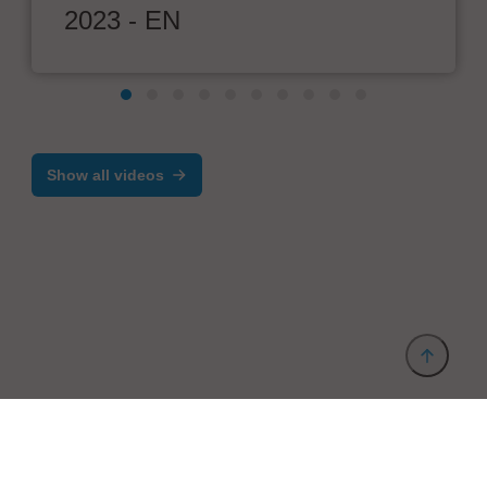
2023 - EN
Show all videos
Provider and Imprint