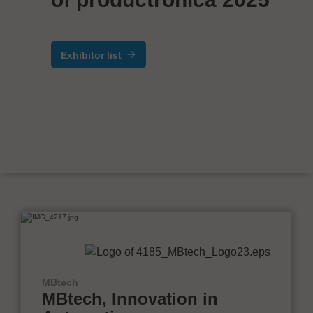
Exhibitor list
MBtech
MBtech, Innovation in