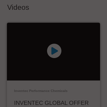
Videos
Inventec Performance Chemicals
INVENTEC GLOBAL OFFER