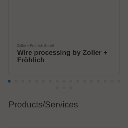
Zoller + Fröhlich GmbH
Wire processing by Zoller +
Fröhlich
Products/Services