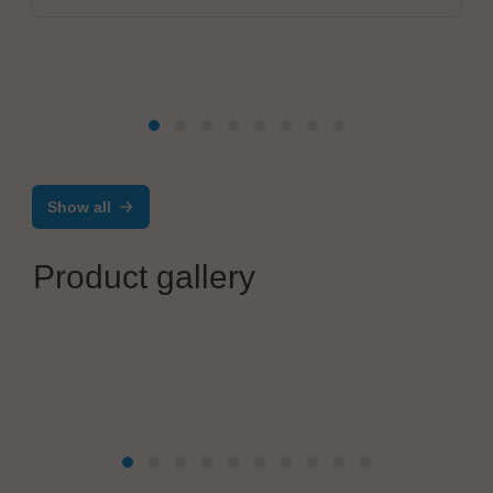
Show all
Product gallery
Seica Spa
Pilot VX: flexible, configurable flying Probe