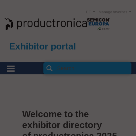
DE
Manage favorites
Exhibitor portal
Welcome to the
exhibitor directory
of productronica 2025