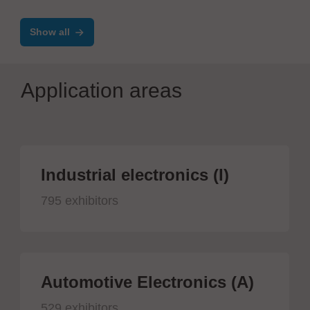
Show all
Application areas
Industrial electronics (I)
795 exhibitors
Automotive Electronics (A)
529 exhibitors