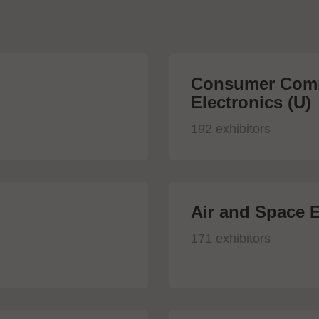
Consumer Comm
Electronics (U)
192 exhibitors
Air and Space E
171 exhibitors