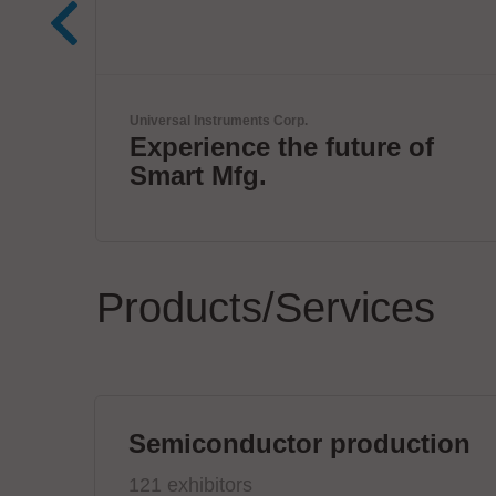
Virginia Panel Corporation (VPC)
of
VPC Legacy of Success
Products/Services
Semiconductor production
121 exhibitors