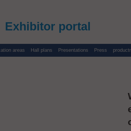
Exhibitor portal
cation areas
Hall plans
Presentations
Press
product