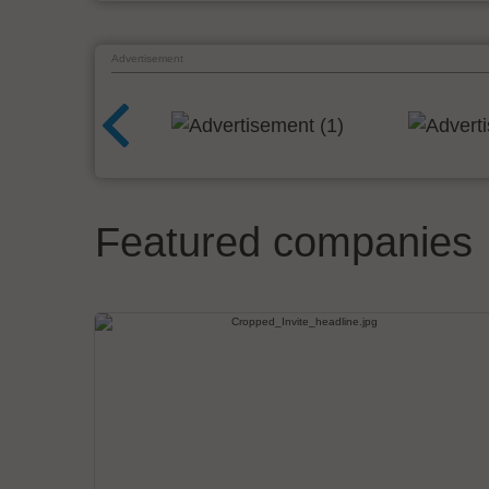
Advertisement
Featured companies