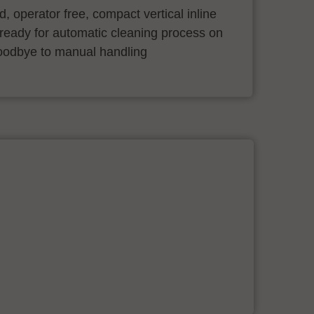
ind, operator free, compact vertical inline
ready for automatic cleaning process on
oodbye to manual handling