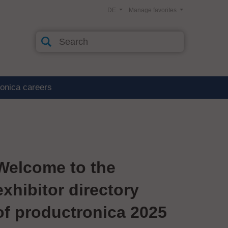
DE
Manage favorites
ronica careers
Welcome to the
exhibitor directory
of productronica 2025