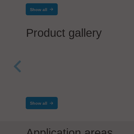
Show all
Product gallery
Solde
Sele
Visitech Lithography AS
The Next Generation
shut
Maskless Lithography
Show all
Subsystem
Application areas