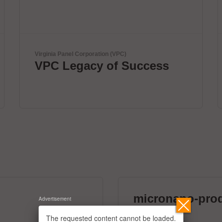
ANDA
ANDA Technologies USA,
Inc
micronano-pro
Advertisement
39 exhibitors
The requested content cannot be loaded.