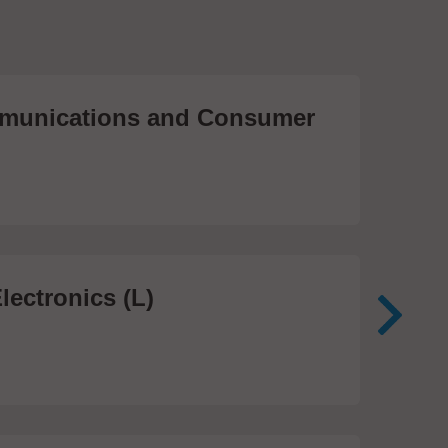
unications and Consumer
Me
Te
474
lectronics (L)
Me
In
81 