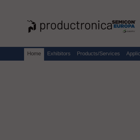
Home
Exhibitors
Products/Services
Appli