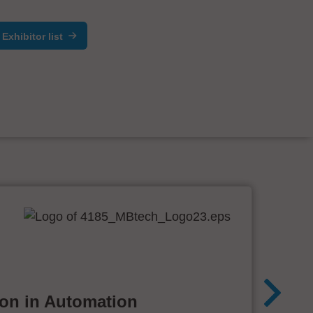
Exhibitor list
ion in Automation