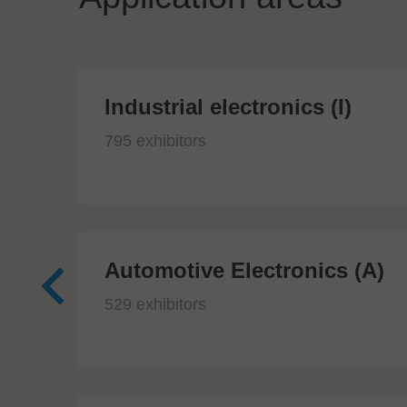
Industrial electronics (I)
795 exhibitors
Automotive Electronics (A)
529 exhibitors