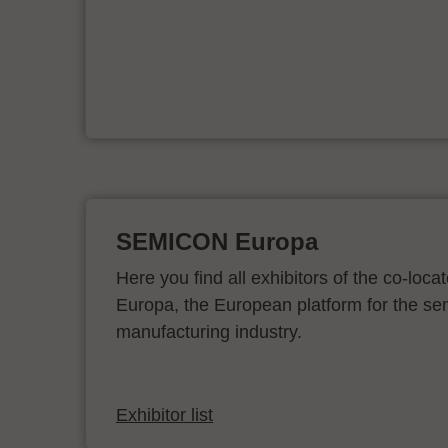
ur
SEMICON Europa
Here you find all exhibitors of the co-l
Europa, the European platform for the s
manufacturing industry.
Exhibitor list