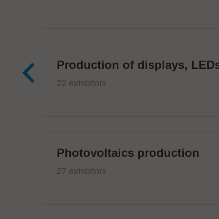
Production of displays, LEDs
22 exhibitors
Photovoltaics production
27 exhibitors