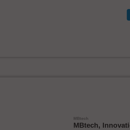
MBtech
MBtech, Innovat