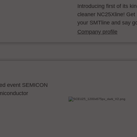
Introducing first of its k
cleaner NC25Xline! Get 
your SMTline and say g
Company profile
ocated event SEMICON
emiconductor