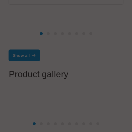
Show all
Product gallery
Solderstar
Reflow Shuttle - Profile and O2