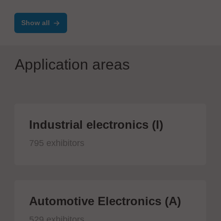
measurement
Show all
Application areas
Industrial electronics (I)
795 exhibitors
Automotive Electronics (A)
529 exhibitors