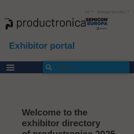
DE
Manage favorites
Exhibitor portal
Welcome to the
exhibitor directory
of productronica 2025