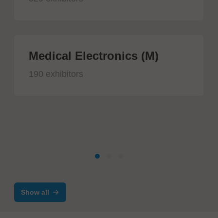
Medical Electronics (M)
190 exhibitors
Show all