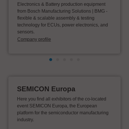
Electronics & Battery production equipment
from Bosch Manufacturing Solutions | BMG -
flexible & scalable assembly & testing
technology for ECUs, power electronics, and
sensors.
Company profile
SEMICON Europa
Here you find all exhibitors of the co-located
event SEMICON Europa, the European
platform for the semiconductor manufacturing
industry.