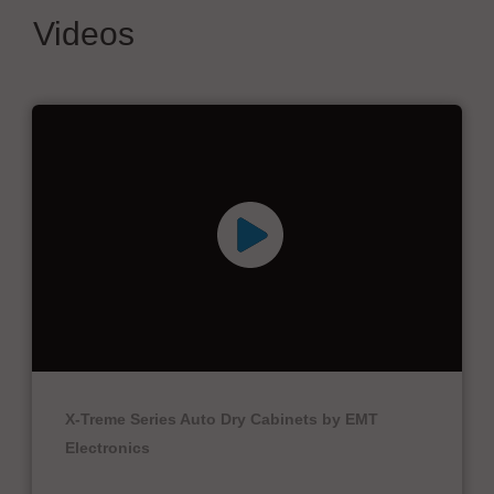
Videos
X-Treme Series Auto Dry Cabinets by EMT
Electronics