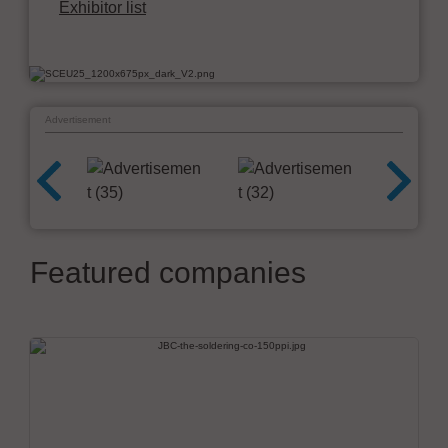
Exhibitor list
Advertisement
Featured companies