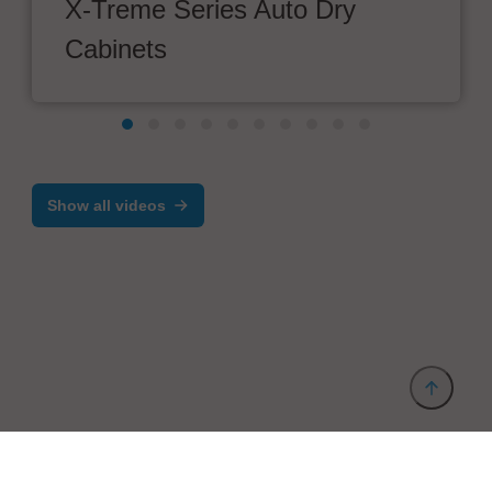
X-Treme Series Auto Dry
Cabinets
Show all videos