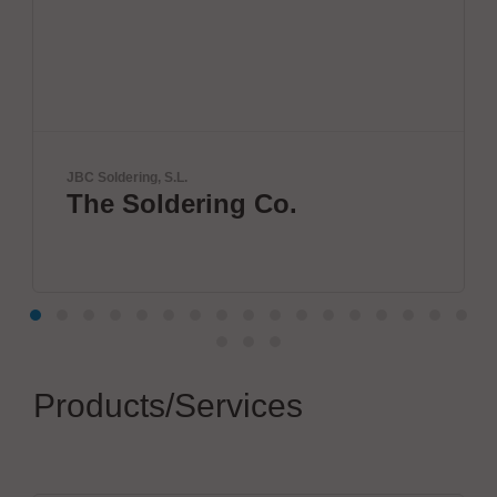
Solderstar
ring Co.
New systems
measuremen
Products/Services