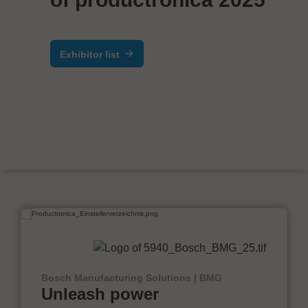
Exhibitor list
Bosch Manufacturing Solutions | BMG
Unleash power