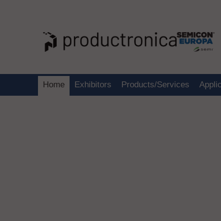
Home
Exhibitors
Products/Services
Appli