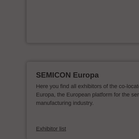
er
SEMICON Europa
Here you find all exhibitors of the co-l
Europa, the European platform for the s
manufacturing industry.
Exhibitor list