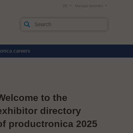
DE
Manage favorites
ronica careers
Welcome to the
exhibitor directory
of productronica 2025