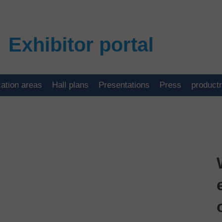
Exhibitor portal
cation areas
Hall plans
Presentations
Press
product