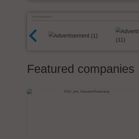
Advertisement
Featured companies