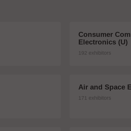
Consumer Comm
Electronics (U)
192 exhibitors
Air and Space E
171 exhibitors