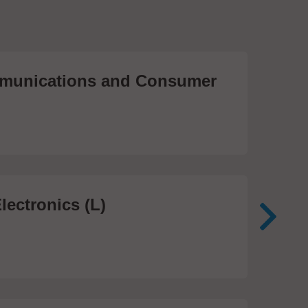
unications and Consumer
Me
Te
474
lectronics (L)
Me
In
81 