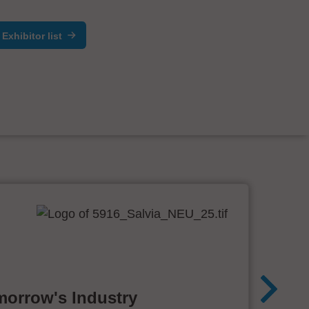
Exhibitor list
morrow's Industry