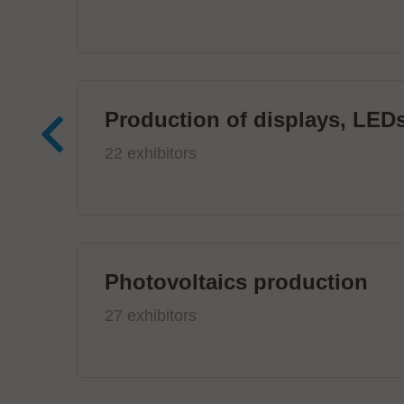
Production of displays, LEDs
22 exhibitors
Photovoltaics production
27 exhibitors