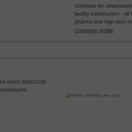
Solutions for cleanroom
facility construction - a
pharma and high-tech in
Company profile
ocated event SEMICON
emiconductor