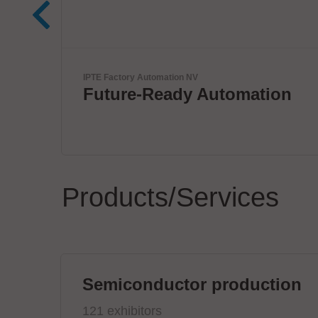
Komax Group
tion
Innovative Wire & Cable
Processing Solutions
Products/Services
Semiconductor production
121 exhibitors