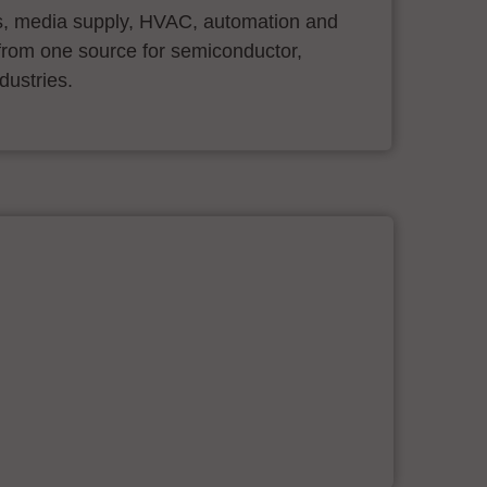
s, media supply, HVAC, automation and
ll from one source for semiconductor,
dustries.