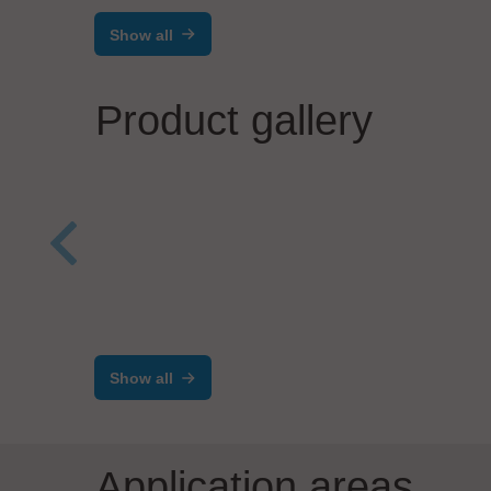
Show all
Product gallery
INFICON
Velom
®
Transpector
APX Multi-
Man
Pressure
Aer
Show all
Application areas