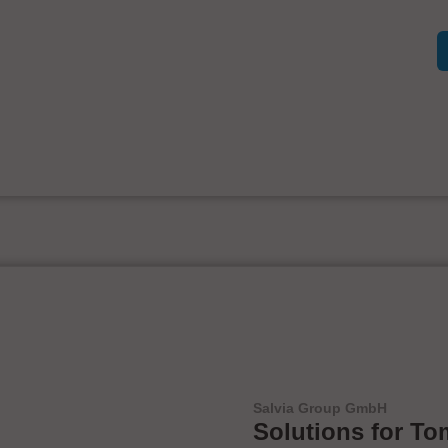
Salvia Group GmbH
Solutions for To