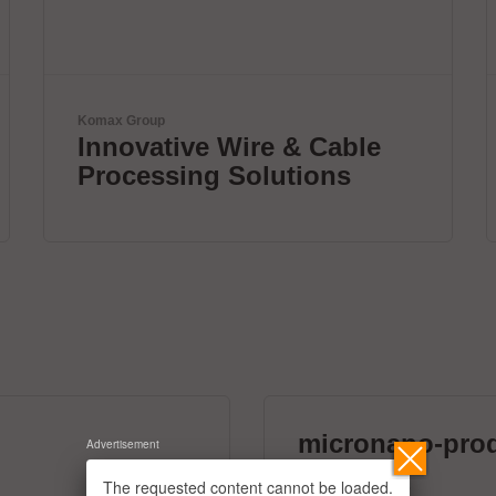
mta robotics AG
Smart mta systems for
dosing & soldering
micronano-pro
Advertisement
39 exhibitors
The requested content cannot be loaded.