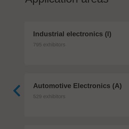
Industrial electronics (I)
795 exhibitors
Automotive Electronics (A)
529 exhibitors