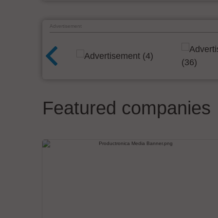
Advertisement
Featured companies