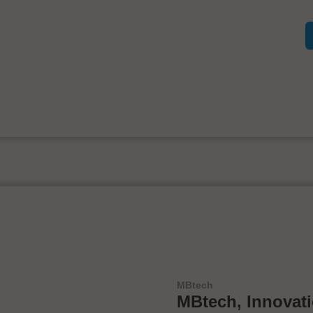
MBtech
MBtech, Innovat