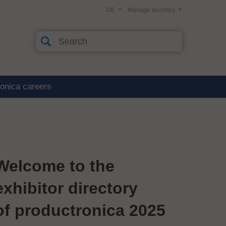
DE
Manage favorites
ronica careers
Welcome to the
exhibitor directory
of productronica 2025