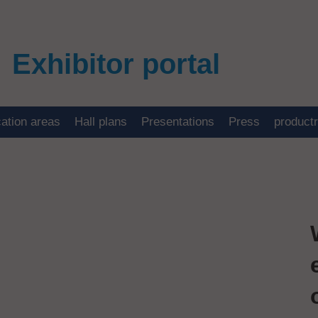
Exhibitor portal
cation areas
Hall plans
Presentations
Press
product