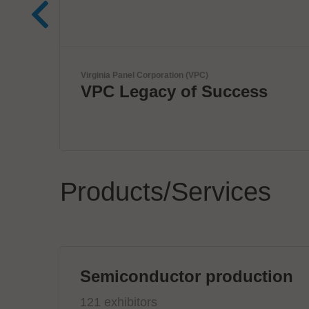
Kardex
uccess
Smart Intralogistics
Solutions
Products/Services
Semiconductor production
121 exhibitors