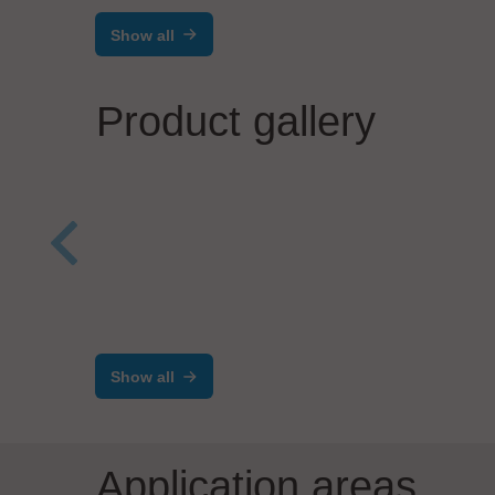
Show all
Product gallery
Salvia Group GmbH
Process Automation
BG I
BGi
per
Show all
Application areas