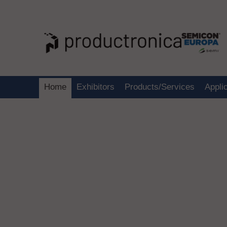
Home
Exhibitors
Products/Services
Appli