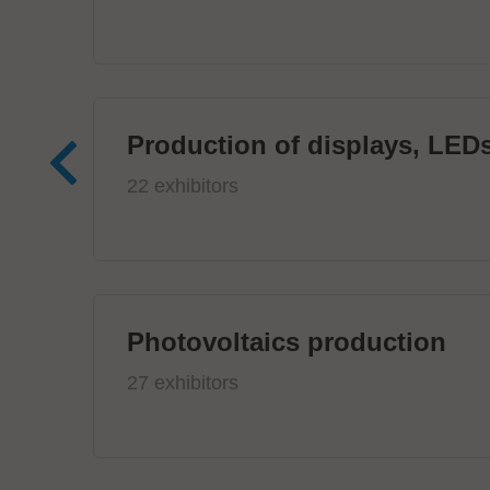
Production of displays, LEDs
22 exhibitors
Photovoltaics production
27 exhibitors