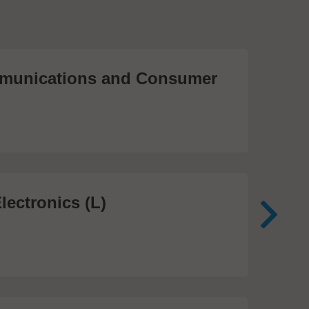
unications and Consumer
Me
Te
474
lectronics (L)
Me
In
81 