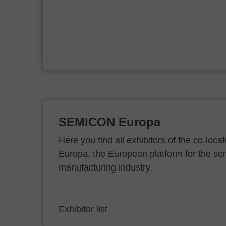
d
SEMICON Europa
Here you find all exhibitors of the co-l
Europa, the European platform for the s
manufacturing industry.
Exhibitor list