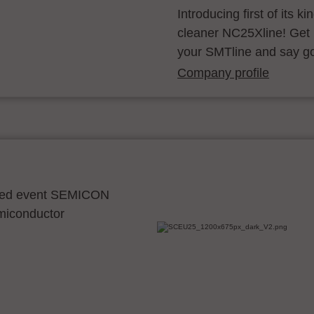
Introducing first of its k
cleaner NC25Xline! Get 
your SMTline and say g
Company profile
ocated event SEMICON
emiconductor