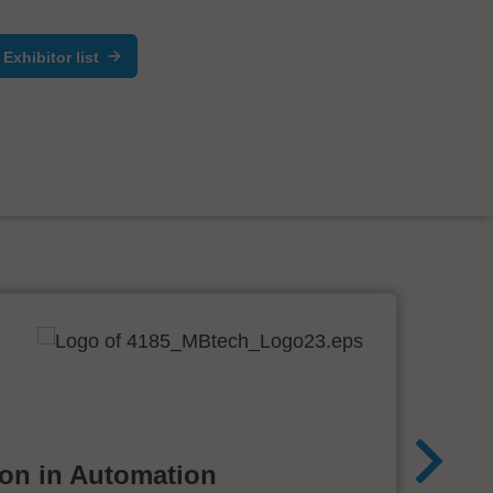
Exhibitor list
ion in Automation