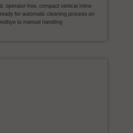
ind, operator free, compact vertical inline
ready for automatic cleaning process on
oodbye to manual handling