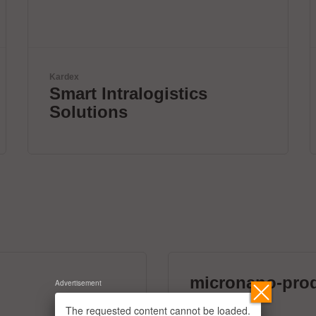
Zoller + Fröhlich GmbH
Wire processing by Zolle
+ Fröhlich
micronano-pro
Advertisement
39 exhibitors
The requested content cannot be loaded.