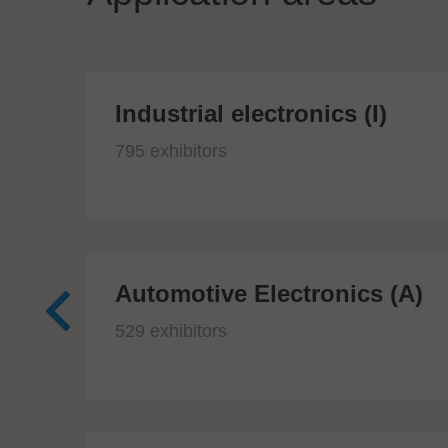
Industrial electronics (I)
795 exhibitors
Automotive Electronics (A)
529 exhibitors