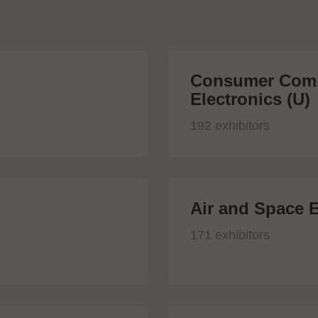
Consumer Comm
Electronics (U)
192 exhibitors
Air and Space E
171 exhibitors