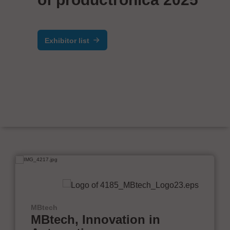
Exhibitor list
MBtech
MBtech, Innovation in