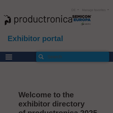
DE
Manage favorites
Exhibitor portal
Welcome to the
exhibitor directory
of productronica 2025