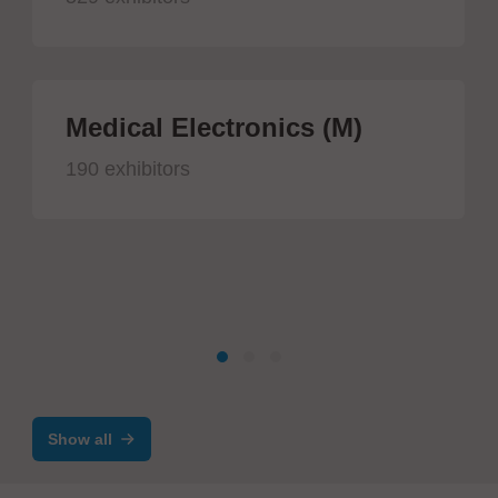
Medical Electronics (M)
190 exhibitors
Show all