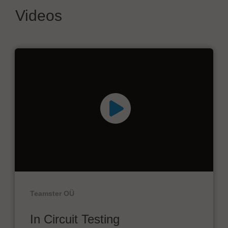
Videos
Teamster OÜ
In Circuit Testing