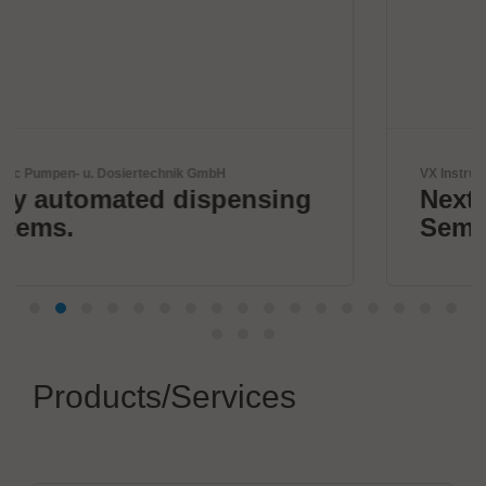
VX Instruments GmbH
sing
Next Era High Power
Semiconductor Testing
Products/Services