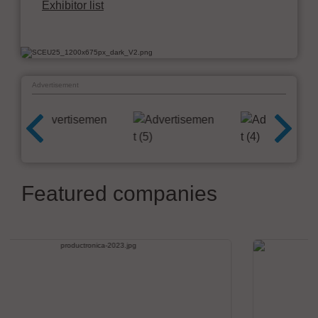
Exhibitor list
Advertisement
Featured companies