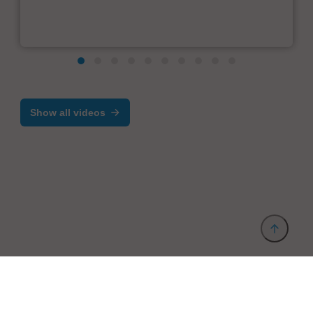
Show all videos
Provider and Imprint