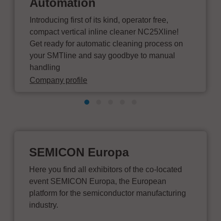
Automation
Introducing first of its kind, operator free,
compact vertical inline cleaner NC25Xline!
Get ready for automatic cleaning process on
your SMTline and say goodbye to manual
handling
Company profile
SEMICON Europa
Here you find all exhibitors of the co-located
event SEMICON Europa, the European
platform for the semiconductor manufacturing
industry.