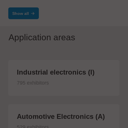
Abständen
Show all
Application areas
Industrial electronics (I)
795 exhibitors
Automotive Electronics (A)
529 exhibitors