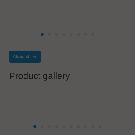
Show all
Product gallery
Rubröder GmbH Factory Automation
Selektivlöten bei geringen Pin und Pad