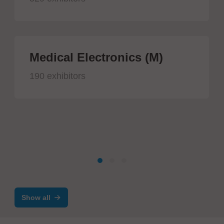
Medical Electronics (M)
190 exhibitors
Show all