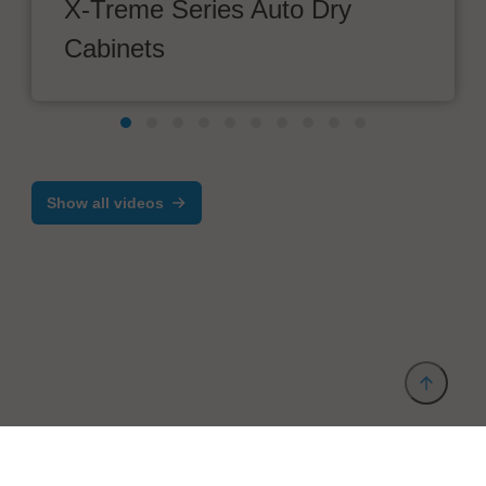
X-Treme Series Auto Dry
Cabinets
Show all videos