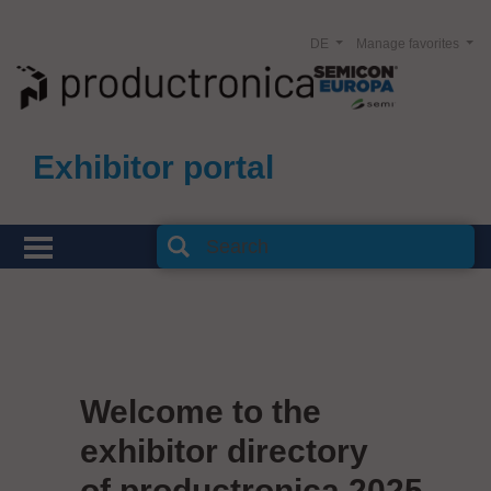
DE
Manage favorites
Exhibitor portal
Welcome to the
exhibitor directory
of productronica 2025