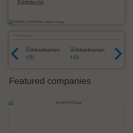
Exhibitor list
Advertisement
Featured companies