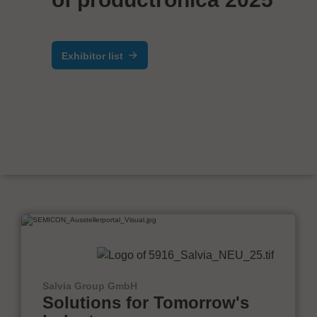
Exhibitor list
Salvia Group GmbH
Solutions for Tomorrow's