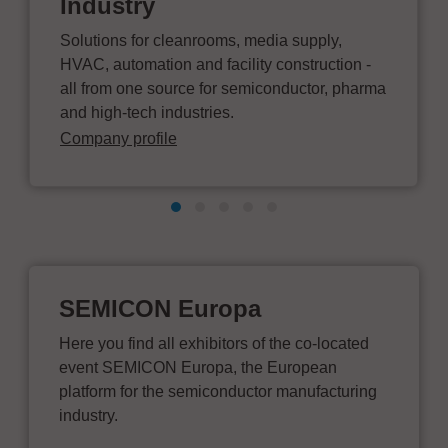
Industry
Solutions for cleanrooms, media supply,
HVAC, automation and facility construction -
all from one source for semiconductor, pharma
and high-tech industries.
Company profile
SEMICON Europa
Here you find all exhibitors of the co-located
event SEMICON Europa, the European
platform for the semiconductor manufacturing
industry.