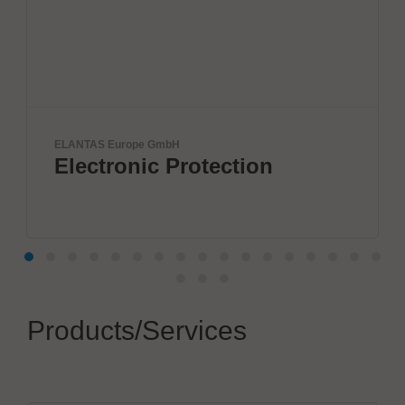
ANTAS Europe GmbH
Yamaha
lectronic Protection
DIS
SO
Products/Services