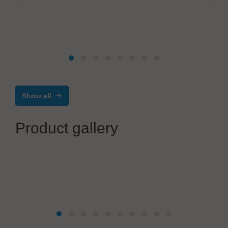
Show all
Product gallery
Mikrodust AB
®
AtoMik
Dev Kit