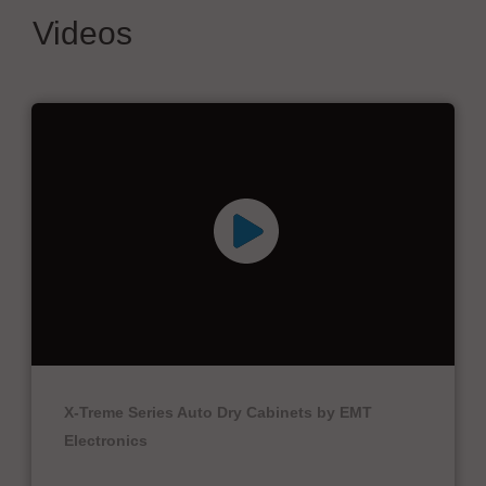
Videos
X-Treme Series Auto Dry Cabinets by EMT
Electronics