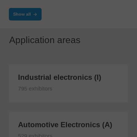
Show all
Application areas
Industrial electronics (I)
795 exhibitors
Automotive Electronics (A)
529 exhibitors