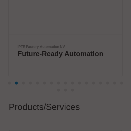
IPTE Factory Automation NV
Future-Ready Automation
Products/Services