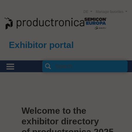
DE
Manage favorites
Exhibitor portal
Welcome to the
exhibitor directory
of productronica 2025