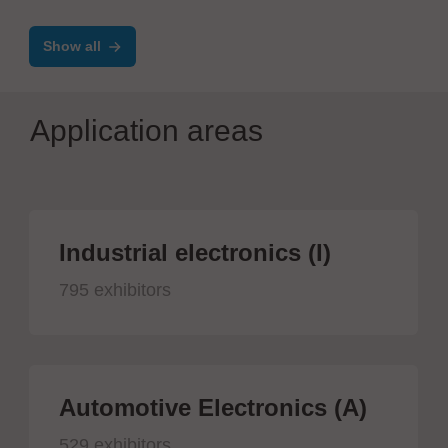
SYSTEMS
Show all
Application areas
Industrial electronics (I)
795 exhibitors
Automotive Electronics (A)
529 exhibitors