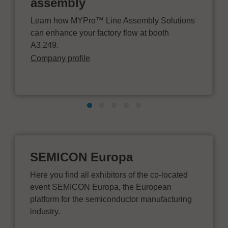
assembly
Learn how MYPro™ Line Assembly Solutions
can enhance your factory flow at booth
A3.249.
Company profile
SEMICON Europa
Here you find all exhibitors of the co-located
event SEMICON Europa, the European
platform for the semiconductor manufacturing
industry.