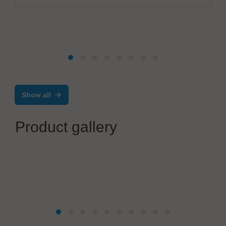
Show all
Product gallery
RÖSNICK GmbH
PRODUCT SPECIFIC SOLDERING