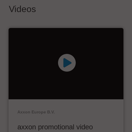
Videos
Axxon Europe B.V.
axxon promotional video