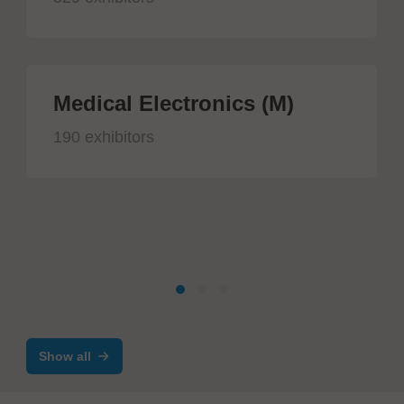
Medical Electronics (M)
190 exhibitors
Show all