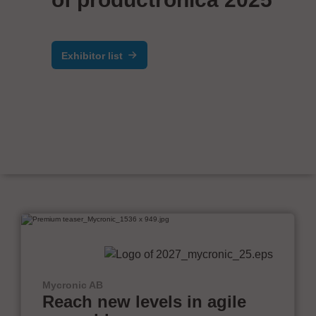
Exhibitor list
Mycronic AB
Reach new levels in agile