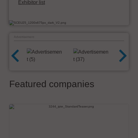
Exhibitor list
Advertisement
Featured companies