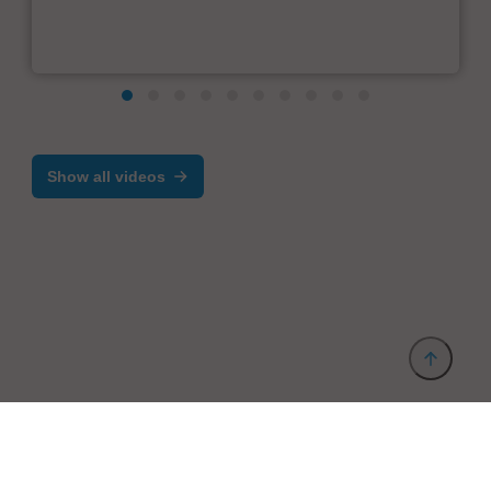
Show all videos
Provider and Imprint