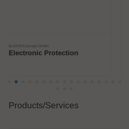
Virginia Panel Corporation (VPC)
VPC Legacy of Success
Products/Services