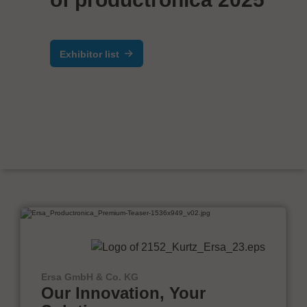
Exhibitor list
Ersa GmbH & Co. KG
Our Innovation, Your