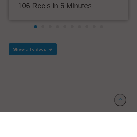
106 Reels in 6 Minutes
Show all videos
Provider and Imprint