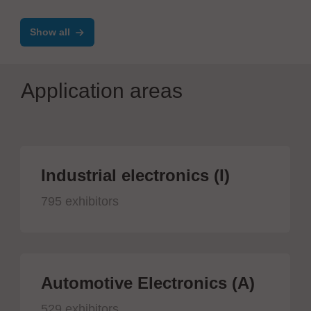
Show all
Application areas
Industrial electronics (I)
795 exhibitors
Automotive Electronics (A)
529 exhibitors