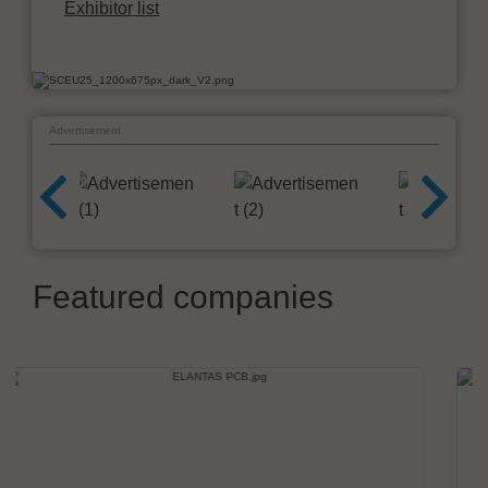
Exhibitor list
Advertisement
Featured companies