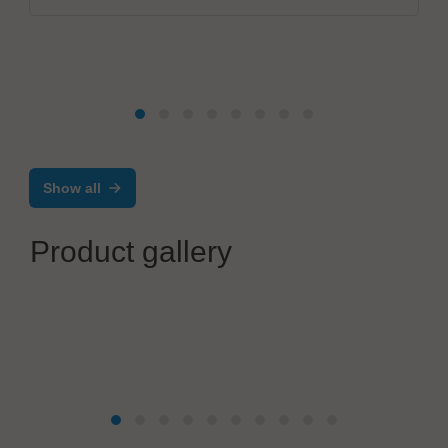
Show all
Product gallery
Christian Koenen Group
STENCILS. SCREENS. PRECISION.