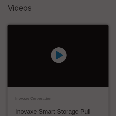
Videos
Inovaxe Corporation
Inovaxe Smart Storage Pull