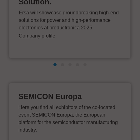
Solution.
Ersa will showcase groundbreaking high-end
solutions for power and high-performance
electronics at productronica 2025.
Company profile
SEMICON Europa
Here you find all exhibitors of the co-located
event SEMICON Europa, the European
platform for the semiconductor manufacturing
industry.