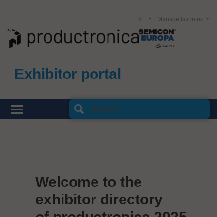
DE
Manage favorites
Exhibitor portal
Welcome to the
exhibitor directory
of productronica 2025