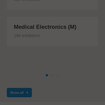
Medical Electronics (M)
190 exhibitors
Show all