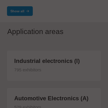
Show all
Application areas
Industrial electronics (I)
795 exhibitors
Automotive Electronics (A)
529 exhibitors