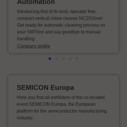
Automation
Introducing first of its kind, operator free,
compact vertical inline cleaner NC25Xline!
Get ready for automatic cleaning process on
your SMTline and say goodbye to manual
handling
Company profile
SEMICON Europa
Here you find all exhibitors of the co-located
event SEMICON Europa, the European
platform for the semiconductor manufacturing
industry.