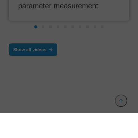
parameter measurement
Show all videos
Provider and Imprint