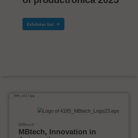
Exhibitor list
MBtech
MBtech, Innovation in