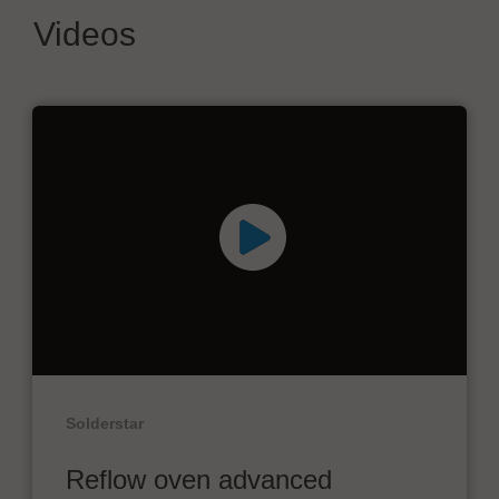
Videos
Solderstar
Reflow oven advanced