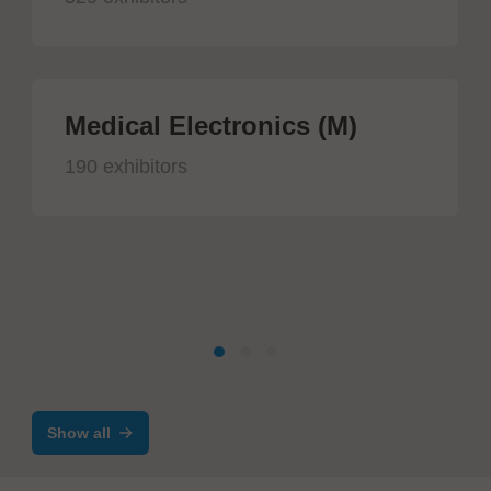
Medical Electronics (M)
190 exhibitors
Show all