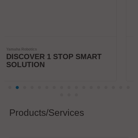
Kardex
MART
Smart Intralogistics
Solutions
Products/Services