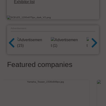
Exhibitor list
Advertisement
Featured companies