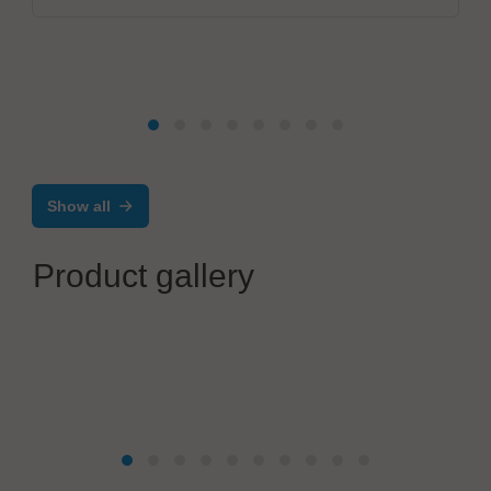
Show all
Product gallery
ANDA
Selective Conformal Coating Machine