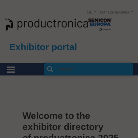
DE
Manage favorites
Exhibitor portal
Welcome to the
exhibitor directory
of productronica 2025