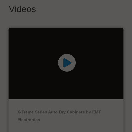
Videos
X-Treme Series Auto Dry Cabinets by EMT
Electronics