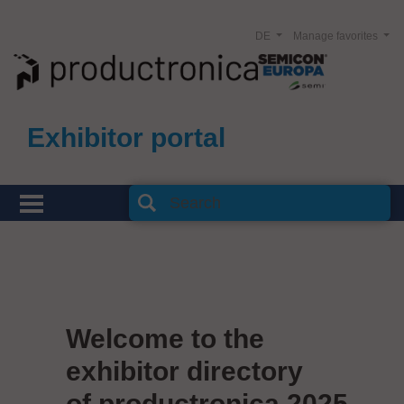
DE
Manage favorites
Exhibitor portal
Welcome to the
exhibitor directory
of productronica 2025