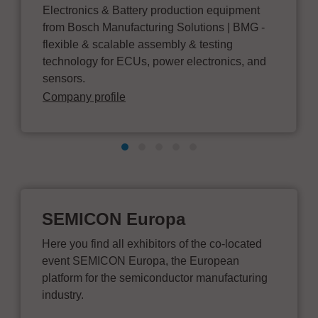
Electronics & Battery production equipment
from Bosch Manufacturing Solutions | BMG -
flexible & scalable assembly & testing
technology for ECUs, power electronics, and
sensors.
Company profile
SEMICON Europa
Here you find all exhibitors of the co-located
event SEMICON Europa, the European
platform for the semiconductor manufacturing
industry.