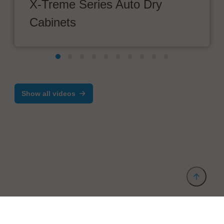
X-Treme Series Auto Dry
Cabinets
Show all videos