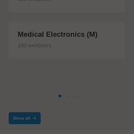
Medical Electronics (M)
190 exhibitors
Show all