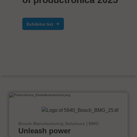
Exhibitor list
Bosch Manufacturing Solutions | BMG
Unleash power