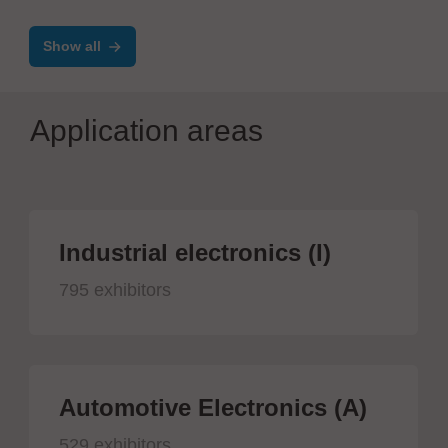
SMT/THT/Coating lines
Show all
Application areas
Industrial electronics (I)
795 exhibitors
Automotive Electronics (A)
529 exhibitors