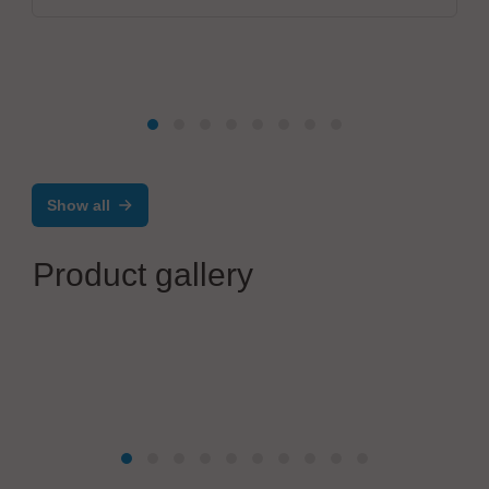
Show all
Product gallery
MBtech
MC200 Maintenance Cleaner