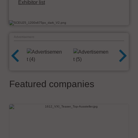
Exhibitor list
Advertisement
Featured companies