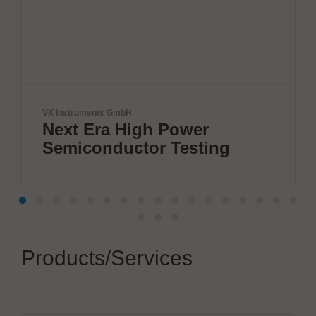
ments GmbH
Festo SE & Co.
Era High Power
Leading
onductor Testing
automat
Products/Services