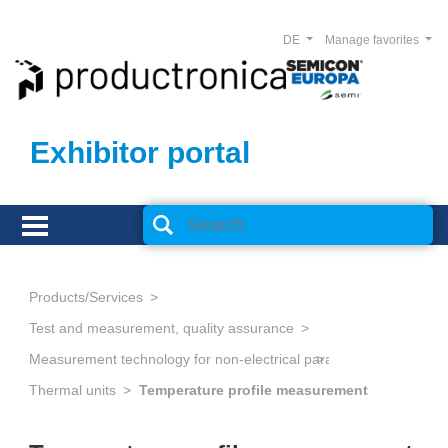
DE
Manage favorites
Exhibitor portal
Products/Services
Test and measurement, quality assurance
Measurement technology for non-electrical parameters
Thermal units
Temperature profile measurement