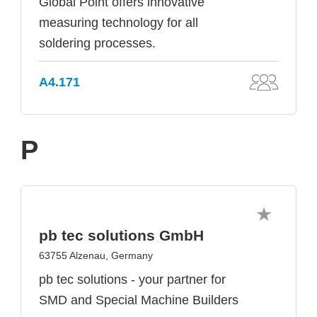
Global Point offers innovative
measuring technology for all
soldering processes.
A4.171
P
pb tec solutions GmbH
63755 Alzenau, Germany
pb tec solutions - your partner for
SMD and Special Machine Builders