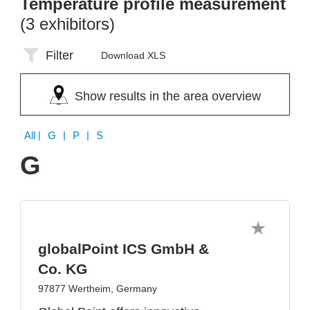
Temperature profile measurement
(3 exhibitors)
Filter
Download XLS
Show results in the area overview
All
| G | P | S
G
globalPoint ICS GmbH &
Co. KG
97877 Wertheim, Germany