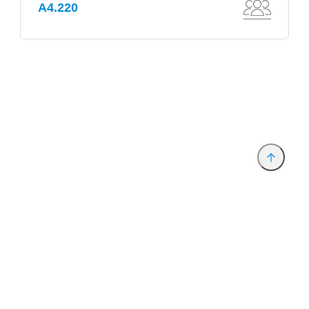
A4.220
Provider and Imprint
Privacy Policy
Privacy Settings
www.productronica.com