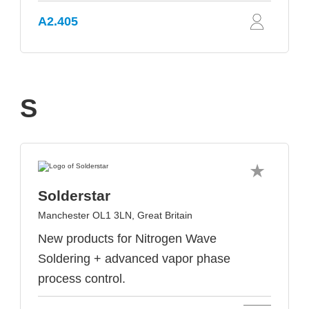
A2.405
S
Solderstar
Manchester OL1 3LN, Great Britain
New products for Nitrogen Wave
Soldering + advanced vapor phase
process control.