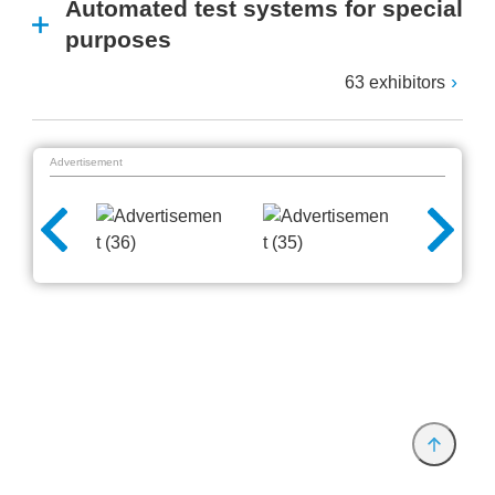
Automated test systems for special
purposes
63 exhibitors
Advertisement