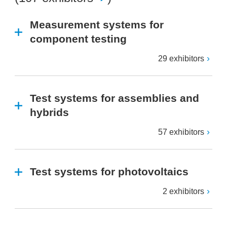
Measurement systems for
component testing
29 exhibitors
Test systems for assemblies and
hybrids
57 exhibitors
Test systems for photovoltaics
2 exhibitors