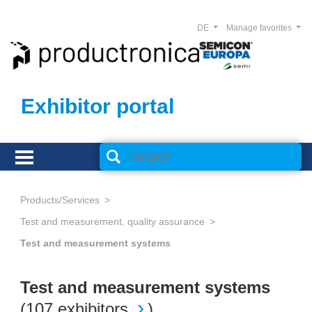
DE
Manage favorites
Exhibitor portal
Products/Services
Test and measurement, quality assurance
Test and measurement systems
Test and measurement systems
(
107 exhibitors
)