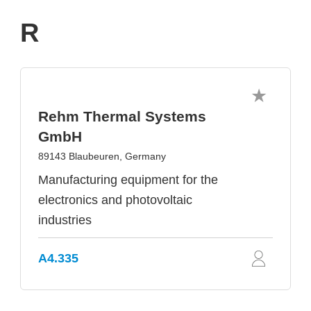
R
Rehm Thermal Systems
GmbH
89143 Blaubeuren, Germany
Manufacturing equipment for the
electronics and photovoltaic
industries
A4.335