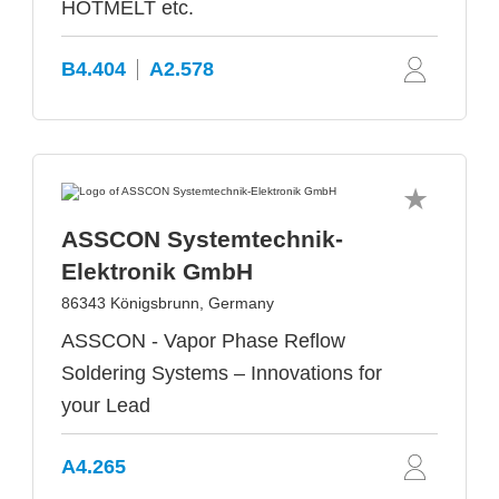
HOTMELT etc.
B4.404
A2.578
ASSCON Systemtechnik-
Elektronik GmbH
86343 Königsbrunn, Germany
ASSCON - Vapor Phase Reflow
Soldering Systems – Innovations for
your Lead
A4.265