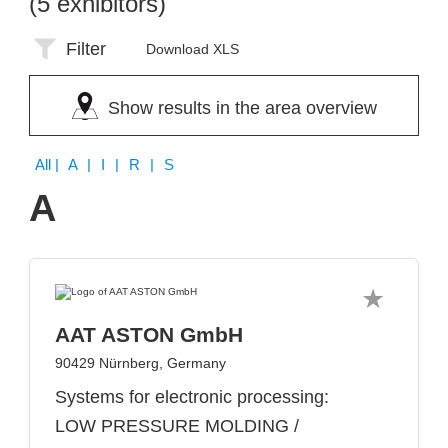
(5 exhibitors)
Filter
Download XLS
Show results in the area overview
All
| A | I | R | S
A
AAT ASTON GmbH
90429 Nürnberg, Germany
Systems for electronic processing:
LOW PRESSURE MOLDING /