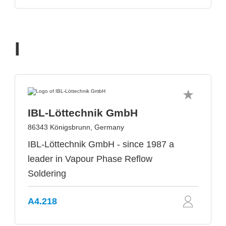
I
IBL-Löttechnik GmbH
86343 Königsbrunn, Germany
IBL-Löttechnik GmbH - since 1987 a
leader in Vapour Phase Reflow
Soldering
A4.218