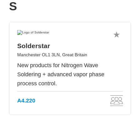
S
Solderstar
Manchester OL1 3LN, Great Britain
New products for Nitrogen Wave
Soldering + advanced vapor phase
process control.
A4.220