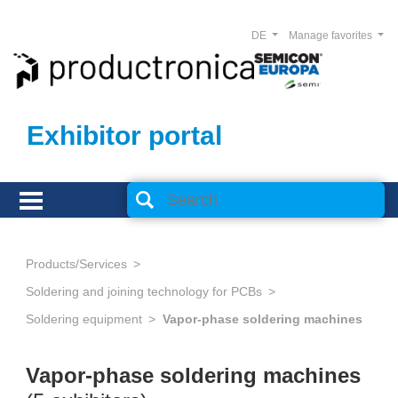
DE
Manage favorites
Exhibitor portal
Products/Services
Soldering and joining technology for PCBs
Soldering equipment
Vapor-phase soldering machines
Vapor-phase soldering machines