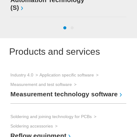
(S)
Products and services
Industry 4.0
Application specific software
Sol
Measurement and test software
Sol
Measurement technology software
Wa
Soldering and joining technology for PCBs
Sol
Soldering accessories
Sol
Reflow equipment
Se