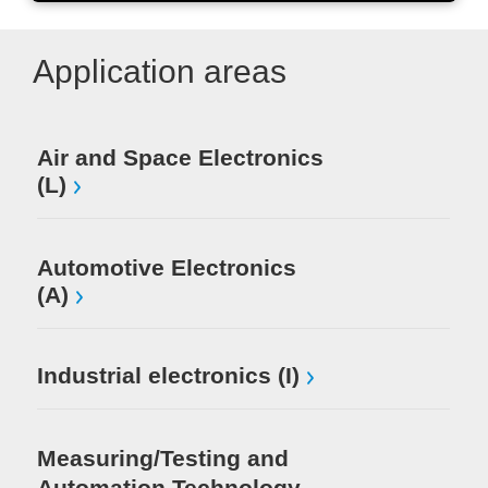
Application areas
Air and Space Electronics
Mi
(L)
El
Automotive Electronics
(A)
Industrial electronics (I)
Measuring/Testing and
Automation Technology