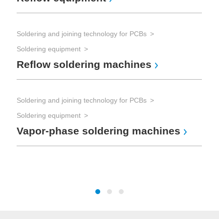
Soldering and joining technology for PCBs
Sol
Soldering equipment
Sol
Reflow soldering machines
So
Soldering and joining technology for PCBs
Tes
Soldering equipment
Vapor-phase soldering machines
The
Te