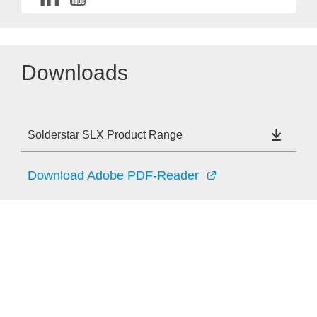
Downloads
Solderstar SLX Product Range
Download Adobe PDF-Reader