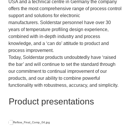
USA and a technical centre in Germany the company
offers the most comprehensive range of process control
support and solutions for electronic
manufacturers. Solderstar personnel have over 30
years of temperature profiling design experience,
combined with in-depth industry and process
knowledge, and a ‘can do’ attitude to product and
process improvement.
Today, Solderstar products undoubtedly have ‘raised
the bar’ and will continue to set the standard through
our commitment to continual improvement of our
products, and our ability to combine powerful
functionality with robustness, accuracy, and simplicity.
Product presentations