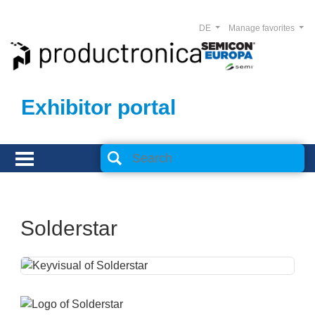
DE
Manage favorites
Exhibitor portal
Solderstar