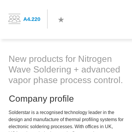
A4.220
New products for Nitrogen
Wave Soldering + advanced
vapor phase process control.
Company profile
Solderstar is a recognised technology leader in the
design and manufacture of thermal profiling systems for
electronic soldering processes. With offices in UK,