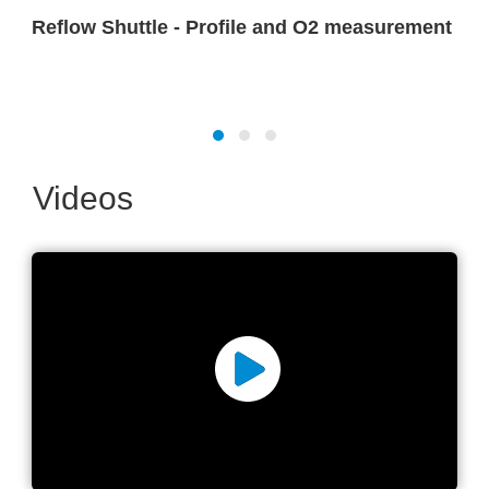
Reflow Shuttle - Profile and O2 measurement
Videos
Reflow oven advanced
parameter measurement