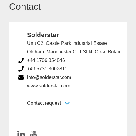
Contact
Solderstar
Unit C2, Castle Park Industrial Estate
Oldham, Manchester OL1 3LN, Great Britain
+44 1706 354846
+49 5731 3002811
info@solderstar.com
www.solderstar.com
Contact request