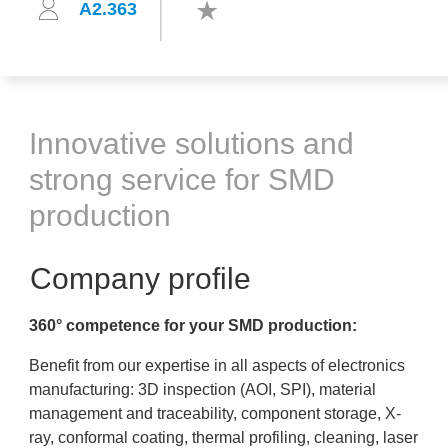
A2.363
Innovative solutions and
strong service for SMD
production
Company profile
360° competence for your SMD production:
Benefit from our expertise in all aspects of electronics
manufacturing: 3D inspection (AOI, SPI), material
management and traceability, component storage, X-
ray, conformal coating, thermal profiling, cleaning, laser