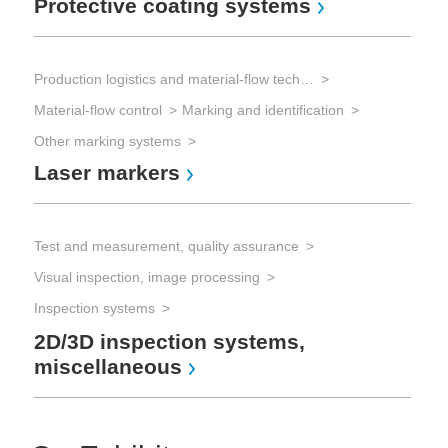
Protective coating systems
Production logistics and material-flow technology
Material-flow control
Marking and identification
Other marking systems
Laser markers
Test and measurement, quality assurance
Visual inspection, image processing
Inspection systems
2D/3D inspection systems,
miscellaneous