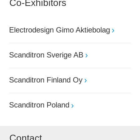
Co-Exhibitors
Electrodesign Gimo Aktiebolag
Scanditron Sverige AB
Scanditron Finland Oy
Scanditron Poland
Contact