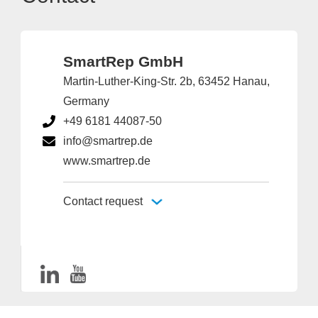
SmartRep GmbH
Martin-Luther-King-Str. 2b, 63452 Hanau,
Germany
+49 6181 44087-50
info@smartrep.de
www.smartrep.de
Contact request