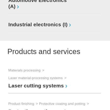
Automotive Electronics
(A)
Industrial electronics (I)
Products and services
Materials processing
Laser material-processing systems
Laser cutting systems
Product finishing
Protective coating and potting