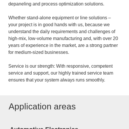
depaneling and process optimization solutions.
Whether stand-alone equipment or line solutions –
your project is in good hands with us, because we
understand the daily requirements and challenges of
high-mix, low-volume manufacturing and, with over 20
years of experience in the market, are a strong partner
for medium-sized businesses.
Service is our strength: With responsive, competent
service and support, our highly trained service team
ensures that your system always runs smoothly.
Application areas