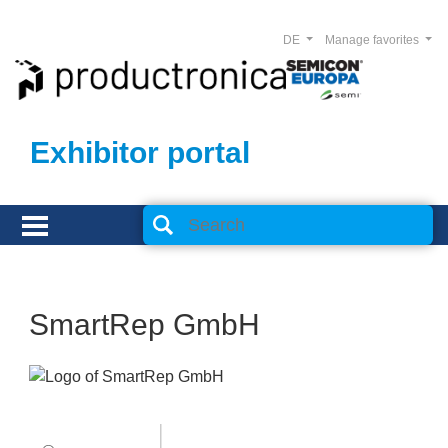
DE
Manage favorites
Exhibitor portal
SmartRep GmbH