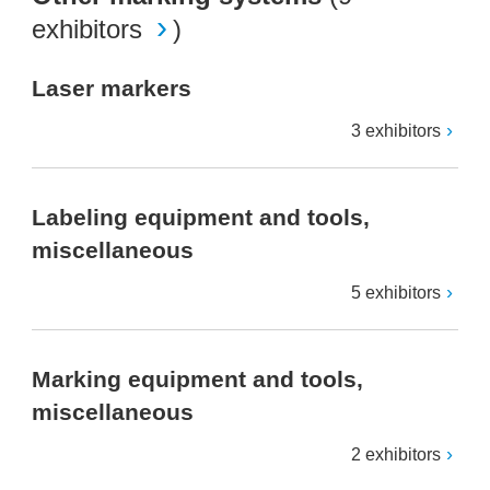
exhibitors
)
Laser markers
3 exhibitors
Labeling equipment and tools,
miscellaneous
5 exhibitors
Marking equipment and tools,
miscellaneous
2 exhibitors