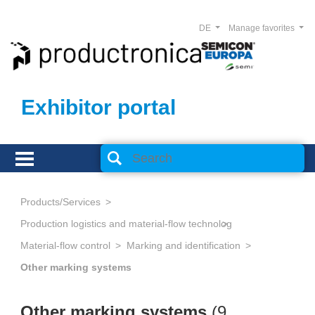
DE
Manage favorites
Exhibitor portal
Products/Services
Production logistics and material-flow technology
Material-flow control
Marking and identification
Other marking systems
Other marking systems
(
9