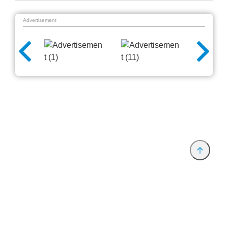
Advertisement
Provider and Imprint
Privacy Policy