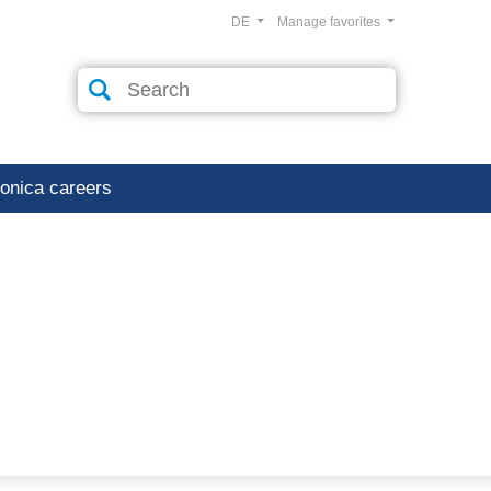
DE
Manage favorites
ronica careers