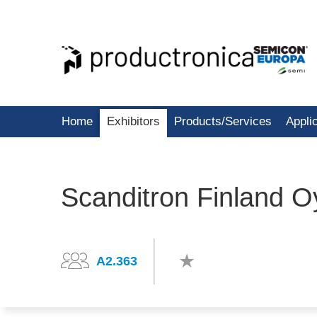
Home
Exhibitors
Products/Services
Appli
Scanditron Finland O
A2.363