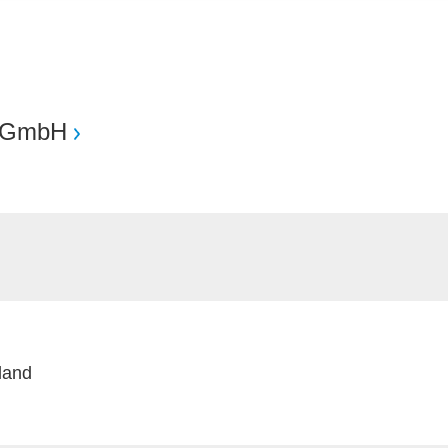
 GmbH
nland