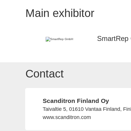
Main exhibitor
SmartRep
Contact
Scanditron Finland Oy
Taivaltie 5, 01610 Vantaa Finland, Fi
www.scanditron.com