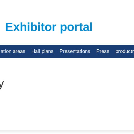
Exhibitor portal
cation areas
Hall plans
Presentations
Press
product
y