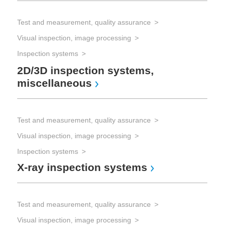
Test and measurement, quality assurance
Visual inspection, image processing
Inspection systems
2D/3D inspection systems,
miscellaneous
Test and measurement, quality assurance
Visual inspection, image processing
Inspection systems
X-ray inspection systems
Test and measurement, quality assurance
Visual inspection, image processing