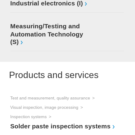
Industrial electronics (I)
Measuring/Testing and
Automation Technology
(S)
Products and services
Test and measurement, quality assurance
Visual inspection, image processing
Inspection systems
Solder paste inspection systems