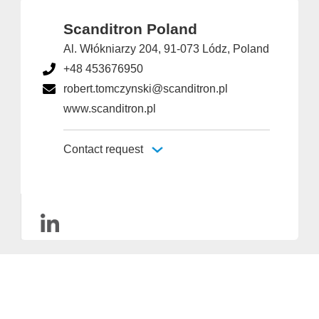
Scanditron Poland
Al. Włókniarzy 204, 91-073 Lódz, Poland
+48 453676950
robert.tomczynski@scanditron.pl
www.scanditron.pl
Contact request