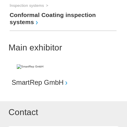
Inspection systems
Conformal Coating inspection
systems
Main exhibitor
SmartRep GmbH
Contact