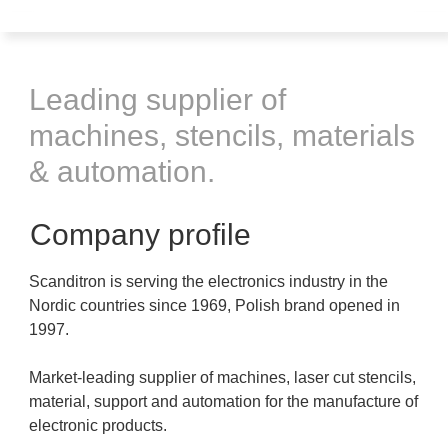
Leading supplier of
machines, stencils, materials
& automation.
Company profile
Scanditron is serving the electronics industry in the
Nordic countries since 1969, Polish brand opened in
1997.
Market-leading supplier of machines, laser cut stencils,
material, support and automation for the manufacture of
electronic products.