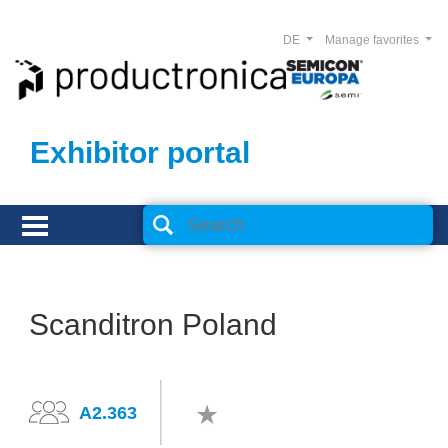
DE
Manage favorites
Exhibitor portal
Scanditron Poland
A2.363