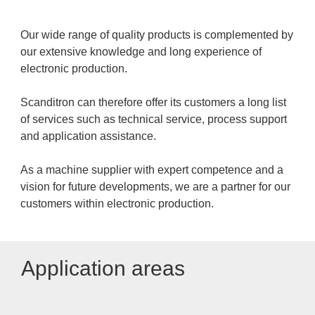
Our wide range of quality products is complemented by
our extensive knowledge and long experience of
electronic production.
Scanditron can therefore offer its customers a long list
of services such as technical service, process support
and application assistance.
As a machine supplier with expert competence and a
vision for future developments, we are a partner for our
customers within electronic production.
Application areas