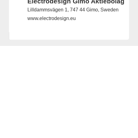
Electrodesign Gimo Aktiebolag
Lilldammsvägen 1, 747 44 Gimo, Sweden
www.electrodesign.eu
Provider and Imprint
Privacy Policy
Privacy Settings