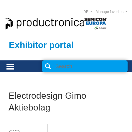
DE
Manage favorites
Exhibitor portal
Electrodesign Gimo
Aktiebolag