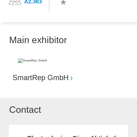
A2.363
Main exhibitor
SmartRep GmbH
Contact