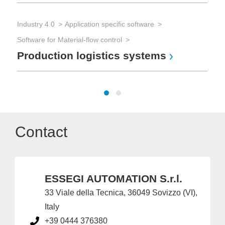
Industry 4.0
Application specific software
Tes
Software for Material-flow control
Con
Production logistics systems
Ha
Contact
ESSEGI AUTOMATION S.r.l.
33 Viale della Tecnica, 36049 Sovizzo (VI),
Italy
+39 0444 376380