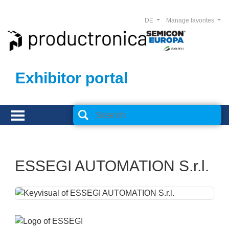
DE
Manage favorites
Exhibitor portal
ESSEGI AUTOMATION S.r.l.