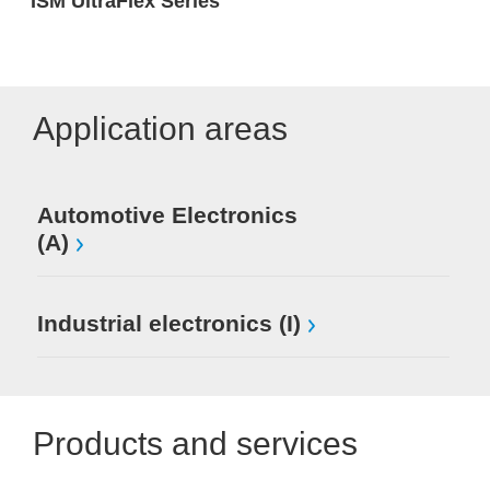
ISM UltraFlex Series
Application areas
Automotive Electronics
(A)
Industrial electronics (I)
Products and services