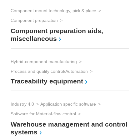
Component mount technology, pick & place
PCB
Component preparation
Pri
PC
Component preparation aids,
miscellaneous
Hybrid-component manufacturing
Process and quality control/Automation
Con
Traceability equipment
Co
Industry 4.0
Application specific software
Software for Material-flow control
Warehouse management and control
systems
Au