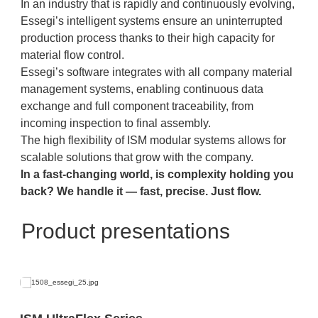
In an industry that is rapidly and continuously evolving,
Essegi’s intelligent systems ensure an uninterrupted
production process thanks to their high capacity for
material flow control.
Essegi’s software integrates with all company material
management systems, enabling continuous data
exchange and full component traceability, from
incoming inspection to final assembly.
The high flexibility of ISM modular systems allows for
scalable solutions that grow with the company.
In a fast-changing world, is complexity holding you
back?
We handle it — fast, precise. Just flow.
Product presentations