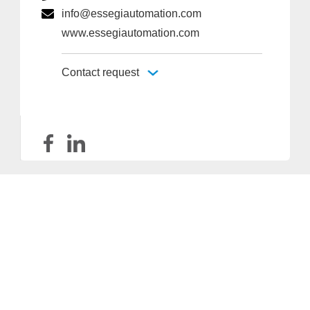
info@essegiautomation.com
www.essegiautomation.com
Contact request