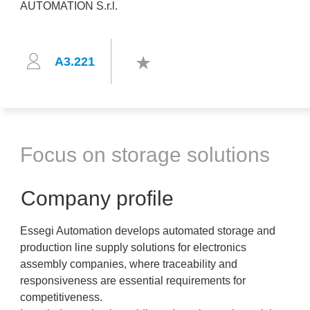
A3.221
Focus on storage solutions
Company profile
Essegi Automation develops automated storage and
production line supply solutions for electronics
assembly companies, where traceability and
responsiveness are essential requirements for
competitiveness.