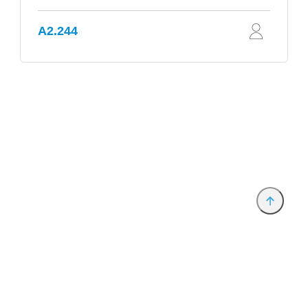
A2.244
Provider and Imprint
Privacy Policy