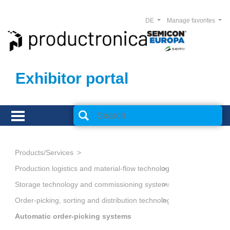
DE
Manage favorites
Exhibitor portal
Products/Services
Production logistics and material-flow technology
Storage technology and commissioning systems
Order-picking, sorting and distribution technology
Automatic order-picking systems