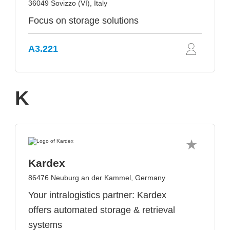
36049 Sovizzo (VI), Italy
Focus on storage solutions
A3.221
K
Kardex
86476 Neuburg an der Kammel, Germany
Your intralogistics partner: Kardex
offers automated storage & retrieval
systems