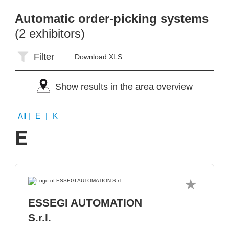
Automatic order-picking systems
(2 exhibitors)
Filter
Download XLS
Show results in the area overview
All
| E | K
E
ESSEGI AUTOMATION
S.r.l.