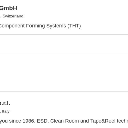
 GmbH
, Switzerland
 Component Forming Systems (THT)
r.l.
 Italy
 you since 1986: ESD, Clean Room and Tape&Reel techn