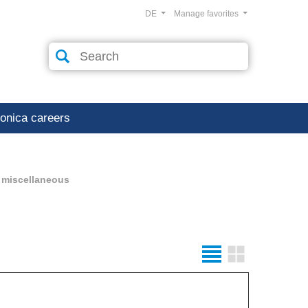
DE
Manage favorites
ronica careers
 miscellaneous