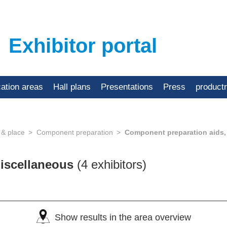
Exhibitor portal
cation areas
Hall plans
Presentations
Press
product
 & place
Component preparation
Component preparation aids,
miscellaneous
(4 exhibitors)
Show results in the area overview