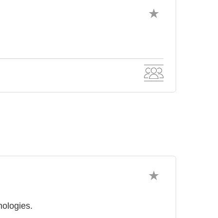
ologies.