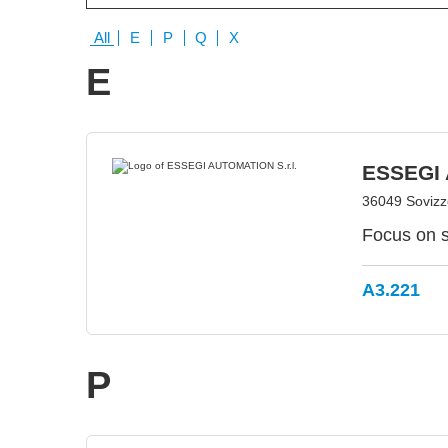
All
E
P
Q
X
E
ESSEGI 
36049 Sovizzo
Focus on s
A3.221
P