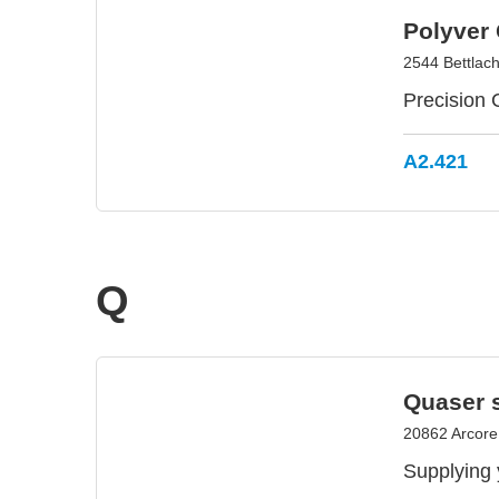
Polyver
2544 Bettlach
Precision
A2.421
Q
Quaser s.
20862 Arcore,
Supplying