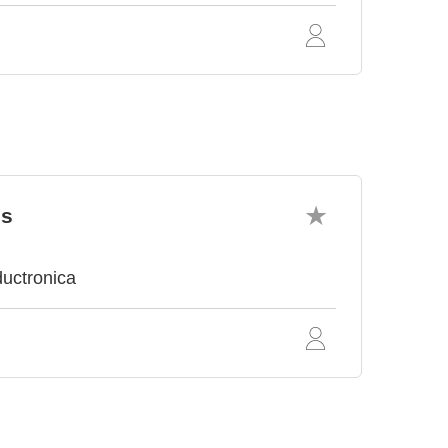
cs
ductronica