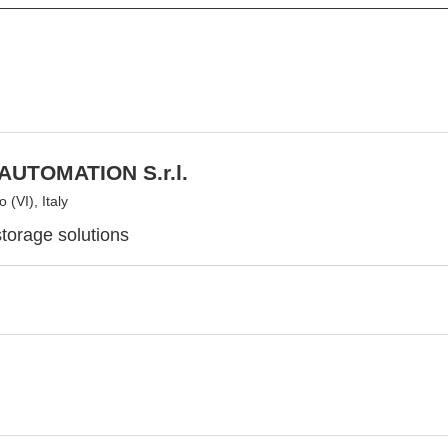
AUTOMATION S.r.l.
 (VI), Italy
torage solutions