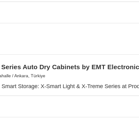
Series Auto Dry Cabinets by EMT Electroni
halle / Ankara, Türkiye
 Smart Storage: X-Smart Light & X-Treme Series at Pro