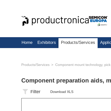
Home
Exhibitors
Products/Services
Appli
Products/Services
Component mount technology, pick
Component preparation aids, 
Filter
Download XLS