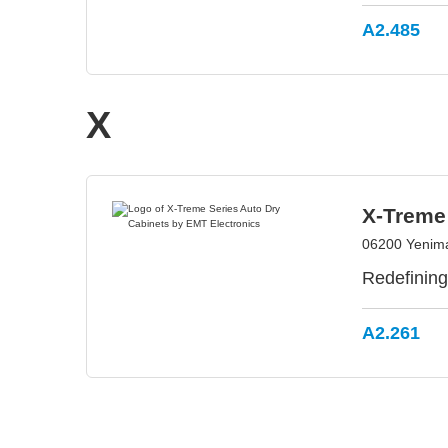
A2.485
X
X-Treme 
06200 Yenima
Redefining
A2.261