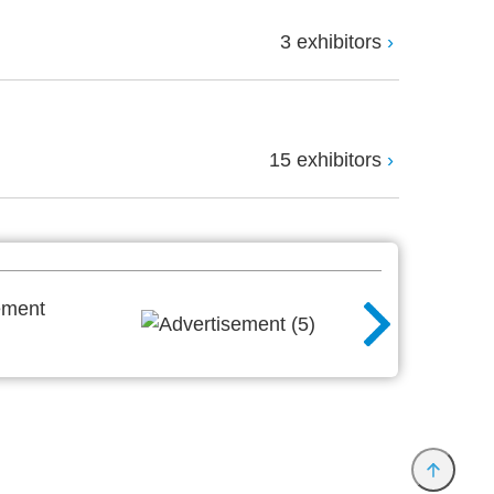
3 exhibitors
15 exhibitors