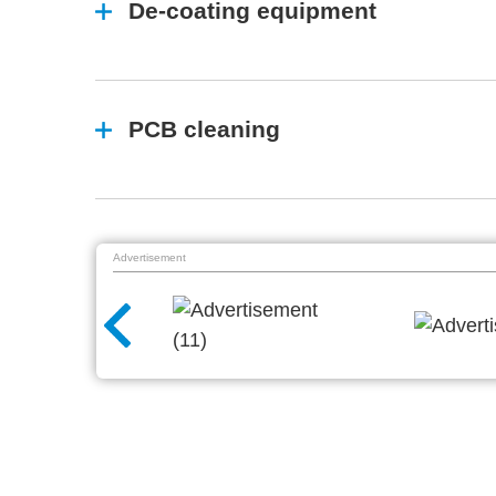
De-coating equipment
PCB cleaning
Advertisement