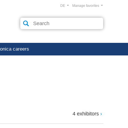
DE
Manage favorites
ronica careers
4 exhibitors