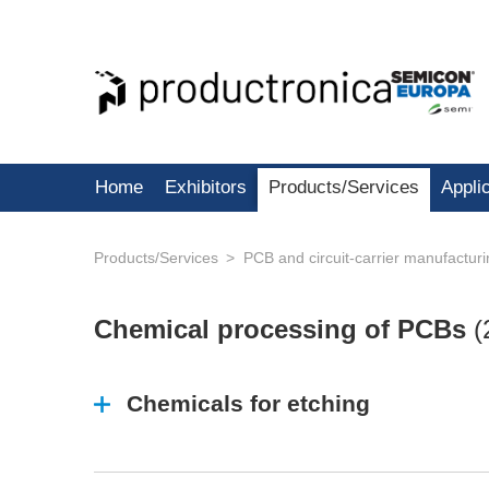
Home
Exhibitors
Products/Services
Appli
Products/Services
PCB and circuit-carrier manufactur
Chemical processing of PCBs
(
Chemicals for etching