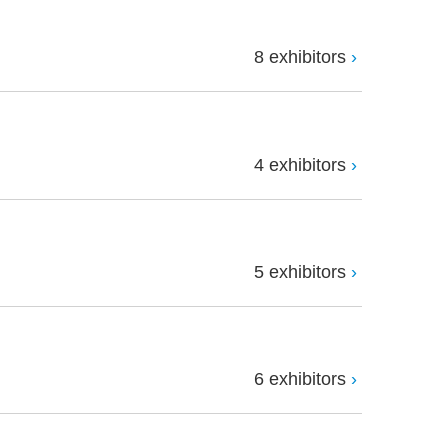
8 exhibitors
4 exhibitors
5 exhibitors
6 exhibitors