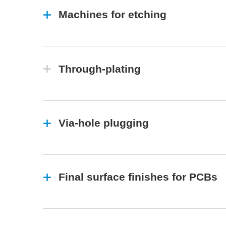
Machines for etching
Through-plating
Via-hole plugging
Final surface finishes for PCBs