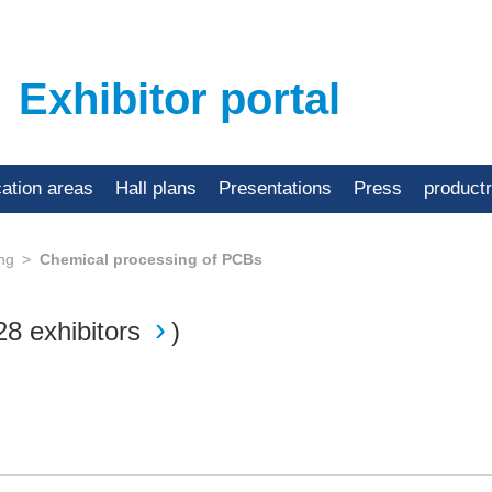
Exhibitor portal
cation areas
Hall plans
Presentations
Press
product
ing
Chemical processing of PCBs
28 exhibitors
)