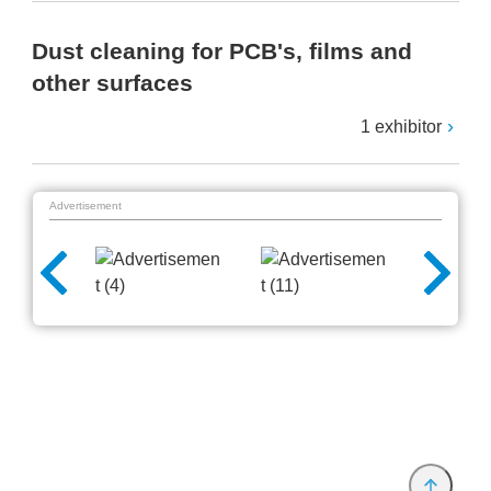
Dust cleaning for PCB's, films and
other surfaces
1 exhibitor
Advertisement