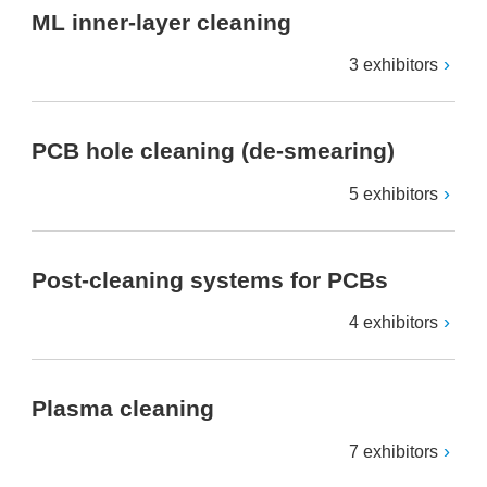
ML inner-layer cleaning
3 exhibitors
PCB hole cleaning (de-smearing)
5 exhibitors
Post-cleaning systems for PCBs
4 exhibitors
Plasma cleaning
7 exhibitors