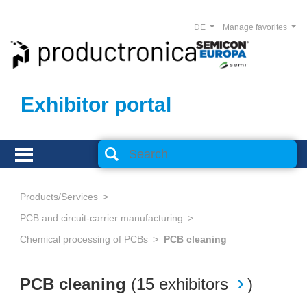
DE
Manage favorites
Exhibitor portal
Products/Services
PCB and circuit-carrier manufacturing
Chemical processing of PCBs
PCB cleaning
PCB cleaning
(
15 exhibitors
)