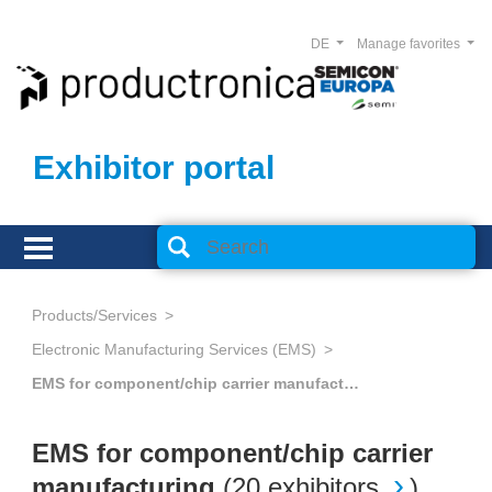
DE
Manage favorites
Exhibitor portal
Products/Services
Electronic Manufacturing Services (EMS)
EMS for component/chip carrier manufacturing
EMS for component/chip carrier
manufacturing
(
20 exhibitors
)