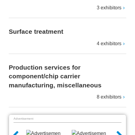
3 exhibitors
Surface treatment
4 exhibitors
Production services for
component/chip carrier
manufacturing, miscellaneous
8 exhibitors
Advertisement