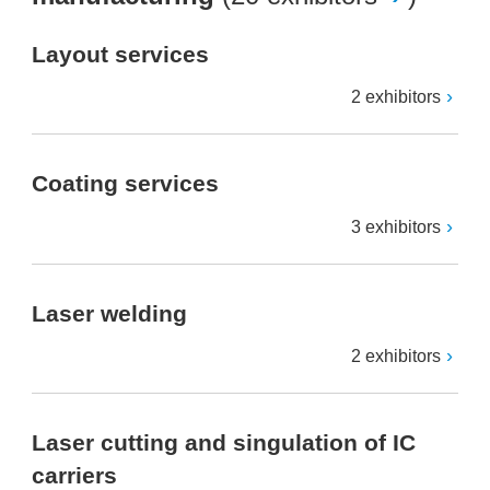
Layout services
2 exhibitors
Coating services
3 exhibitors
Laser welding
2 exhibitors
Laser cutting and singulation of IC
carriers