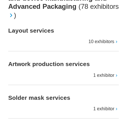
Advanced Packaging
(
78 exhibitors
)
Layout services
10 exhibitors
Artwork production services
1 exhibitor
Solder mask services
1 exhibitor