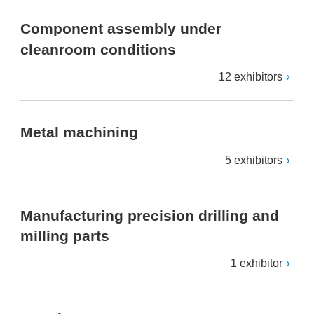
Component assembly under
cleanroom conditions
12 exhibitors
Metal machining
5 exhibitors
Manufacturing precision drilling and
milling parts
1 exhibitor