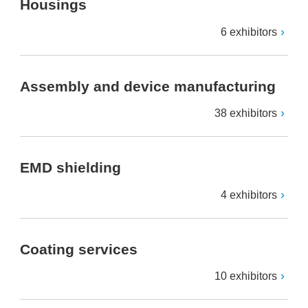
Housings
6 exhibitors
Assembly and device manufacturing
38 exhibitors
EMD shielding
4 exhibitors
Coating services
10 exhibitors