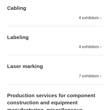
Cabling
4 exhibitors
Labeling
4 exhibitors
Laser marking
7 exhibitors
Production services for component
construction and equipment
manufacturing, miscellaneous