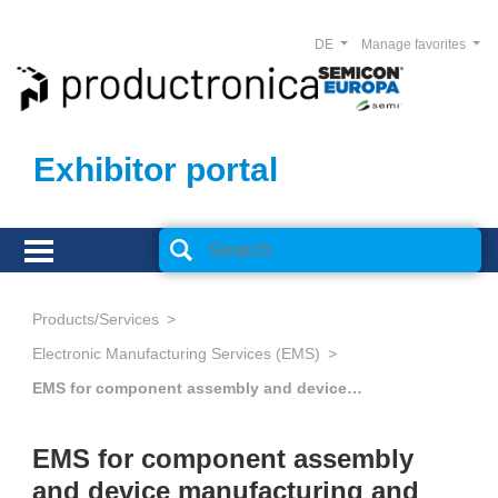
DE
Manage favorites
Exhibitor portal
Products/Services
Electronic Manufacturing Services (EMS)
EMS for component assembly and device manufacturing and Advanced Packaging
EMS for component assembly
and device manufacturing and