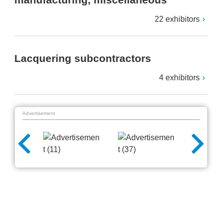
22 exhibitors
Lacquering subcontractors
4 exhibitors
Advertisement