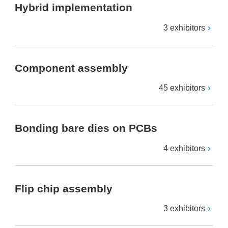
Hybrid implementation
3 exhibitors
Component assembly
45 exhibitors
Bonding bare dies on PCBs
4 exhibitors
Flip chip assembly
3 exhibitors