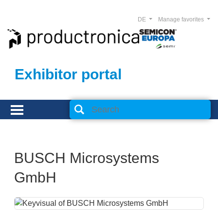
DE
Manage favorites
Exhibitor portal
BUSCH Microsystems
GmbH