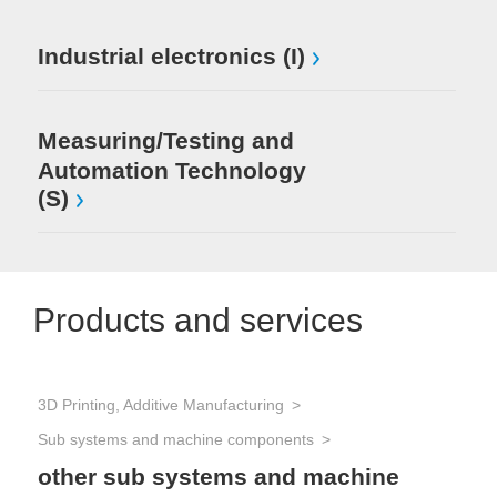
Industrial electronics (I)
Measuring/Testing and
Automation Technology
(S)
Products and services
3D Printing, Additive Manufacturing
Sem
Sub systems and machine components
other sub systems and machine
Chi