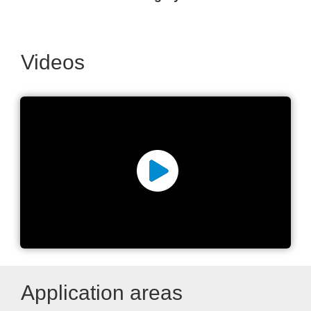
Videos
high-precision positioning
systems
Application areas