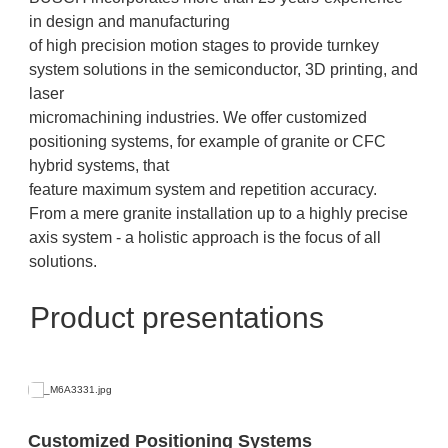
in design and manufacturing
of high precision motion stages to provide turnkey
system solutions in the semiconductor, 3D printing, and
laser
micromachining industries. We offer customized
positioning systems, for example of granite or CFC
hybrid systems, that
feature maximum system and repetition accuracy.
From a mere granite installation up to a highly precise
axis system - a holistic approach is the focus of all
solutions.
Product presentations
Customized Positioning Systems