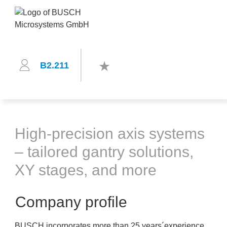
B2.211
High-precision axis systems
– tailored gantry solutions,
XY stages, and more
Company profile
BUSCH incorporates more than 25 years´experience