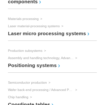
components
Mi
Materials processing
Sem
Laser material-processing systems
Laser micro processing systems
Chi
Po
Production subsystems
Assembly and handling technology, Advanced Packaging
Positioning systems
mic
Mic
Mi
Semiconductor production
Wafer back-end processing / Advanced Packaging
Chip handling
Coordinate tables