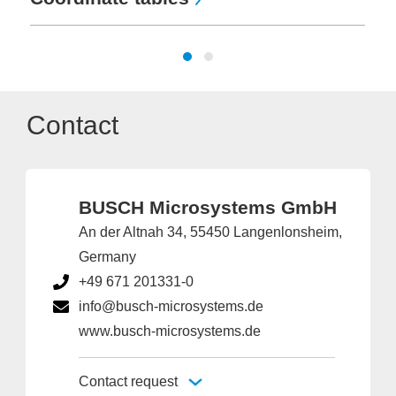
Contact
BUSCH Microsystems GmbH
An der Altnah 34, 55450 Langenlonsheim,
Germany
+49 671 201331-0
info@busch-microsystems.de
www.busch-microsystems.de
Contact request