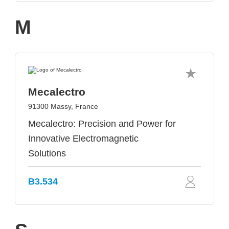
M
Mecalectro
91300 Massy, France
Mecalectro: Precision and Power for
Innovative Electromagnetic
Solutions
B3.534