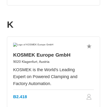
K
KOSMEK Europe GmbH
9020 Klagenfurt, Austria
KOSMEK is the World's Leading
Expert on Powered Clamping and
Factory Automation.
B2.418