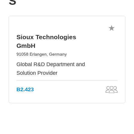
S
Sioux Technologies
GmbH
91058 Erlangen, Germany
Global R&D Department and
Solution Provider
B2.423