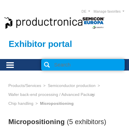
DE
Manage favorites
Exhibitor portal
Products/Services
Semiconductor production
Wafer back-end processing / Advanced Packaging
Chip handling
Micropositioning
Micropositioning
(5 exhibitors)