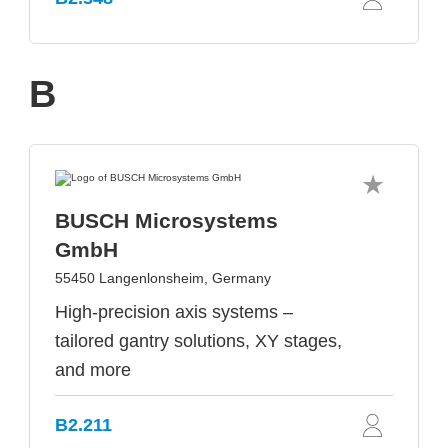
B
BUSCH Microsystems
GmbH
55450 Langenlonsheim, Germany
High-precision axis systems –
tailored gantry solutions, XY stages,
and more
B2.211