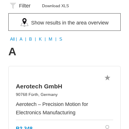
Filter
Download XLS
Show results in the area overview
All
| A | B | K | M | S
A
Aerotech GmbH
90768 Fürth, Germany
Aerotech – Precision Motion for
Electronics Manufacturing
B2.348