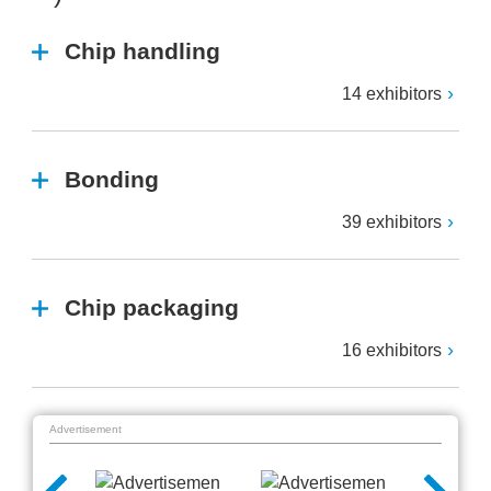
Chip handling
14 exhibitors
Bonding
39 exhibitors
Chip packaging
16 exhibitors
Advertisement