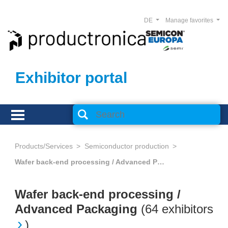
DE
Manage favorites
Exhibitor portal
Products/Services
Semiconductor production
Wafer back-end processing / Advanced Packaging
Wafer back-end processing /
Advanced Packaging
(
64 exhibitors
)