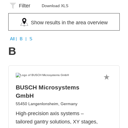
Filter
Download XLS
Show results in the area overview
All
| B | S
B
BUSCH Microsystems
GmbH
55450 Langenlonsheim, Germany
High-precision axis systems –
tailored gantry solutions, XY stages,