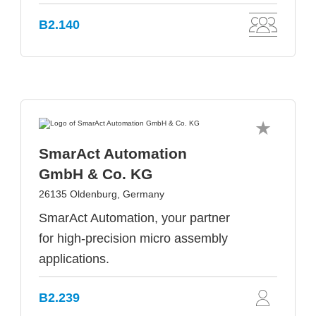
B2.140
SmarAct Automation
GmbH & Co. KG
26135 Oldenburg, Germany
SmarAct Automation, your partner
for high-precision micro assembly
applications.
B2.239