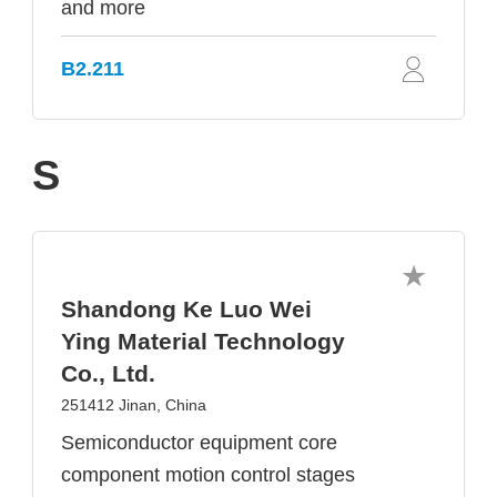
and more
B2.211
S
Shandong Ke Luo Wei
Ying Material Technology
Co., Ltd.
251412 Jinan, China
Semiconductor equipment core
component motion control stages