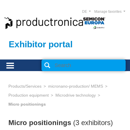
DE
Manage favorites
Exhibitor portal
Products/Services
micronano-production/ MEMS
Production equipment
Microdrive technology
Micro positionings
Micro positionings
(3 exhibitors)