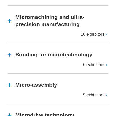
Micromachining and ultra-
precision manufacturing
10 exhibitors
Bonding for microtechnology
6 exhibitors
Micro-assembly
9 exhibitors
Microdrive technology