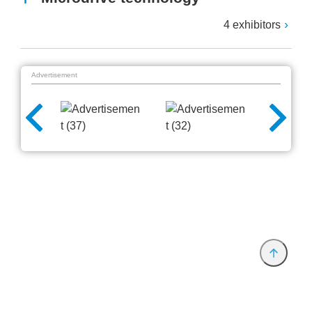
4 exhibitors
Advertisement