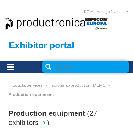
DE
Manage favorites
Exhibitor portal
Products/Services
micronano-production/ MEMS
Production equipment
Production equipment
(
27
exhibitors
)