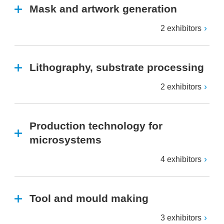
Mask and artwork generation
2 exhibitors
Lithography, substrate processing
2 exhibitors
Production technology for
microsystems
4 exhibitors
Tool and mould making
3 exhibitors