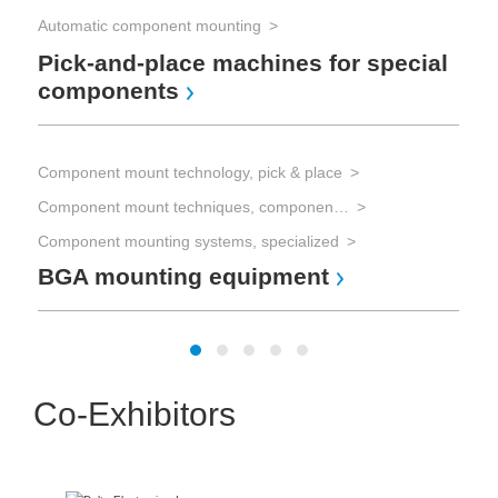
mi
Automatic component mounting
Pick-and-place machines for special
components
Com
Han
Component mount technology, pick & place
Component mount techniques, component mounting
Sw
Component mounting systems, specialized
BGA mounting equipment
Co-Exhibitors