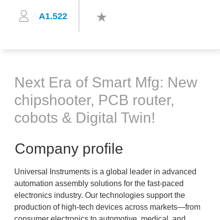
A1.522
Next Era of Smart Mfg: New
chipshooter, PCB router,
cobots & Digital Twin!
Company profile
Universal Instruments is a global leader in advanced
automation assembly solutions for the fast-paced
electronics industry. Our technologies support the
production of high-tech devices across markets—from
consumer electronics to automotive, medical, and