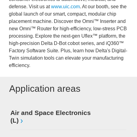
defense. Visit us at
www.uic.com
. At our booth, see the
global launch of our smart, compact, modular chip
placement machine. Discover the Omni™ Inserter and
new Omni™ Router for high-efficiency, low-stress PCB
processing. Explore the next-gen Uflex™ platform, the
high-precision Delta D-Bot cobot series, and iQ360™
Factory Software Suite. Plus, learn how Delta's Digital-
Twin simulation tools can elevate your manufacturing
efficiency.
Application areas
Me
Air and Space Electronics
(L)
Mi