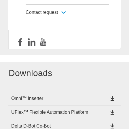
Contact request
Downloads
Omni™ Inserter
UFlex™ Flexible Automation Platform
Delta D-Bot Co-Bot