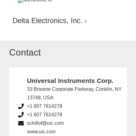
Delta Electronics, Inc.
Contact
Universal Instruments Corp.
33 Broome Corporate Parkway, Conklin, NY
13748, USA
+1 607 7614278
+1 607 7614278
schillof@uic.com
www.uic.com