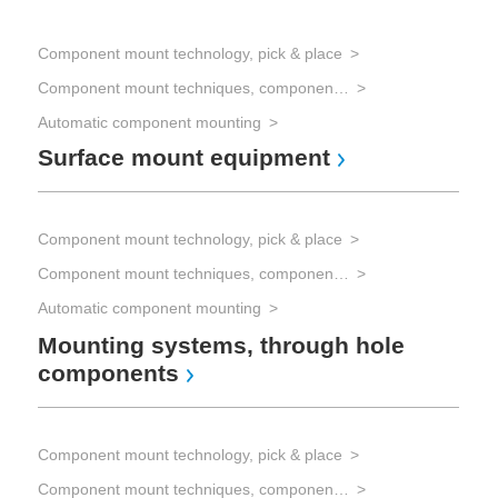
Component mount technology, pick & place
Com
Component mount techniques, component mounting
Automatic component mounting
Com
Surface mount equipment
Fl
Component mount technology, pick & place
Com
Component mount techniques, component mounting
Automatic component mounting
Com
Wa
Mounting systems, through hole
components
Com
Component mount technology, pick & place
Han
Component mount techniques, component mounting
Pr