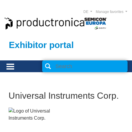
DE
Manage favorites
Exhibitor portal
Universal Instruments Corp.