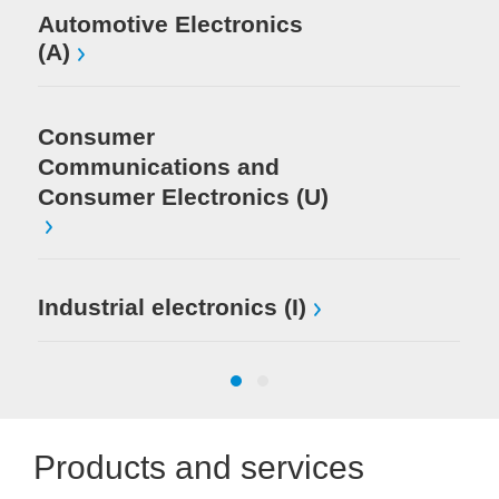
El
Automotive Electronics
(A)
Consumer
Communications and
Consumer Electronics (U)
Industrial electronics (I)
Products and services