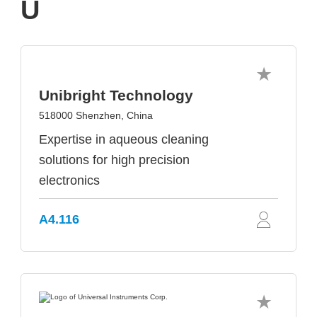
U
Unibright Technology
518000 Shenzhen, China
Expertise in aqueous cleaning
solutions for high precision
electronics
A4.116