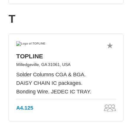
T
TOPLINE
Milledgeville, GA 31061, USA
Solder Columns CGA & BGA.
DAISY CHAIN IC packages.
Bonding Wire. JEDEC IC TRAY.
A4.125