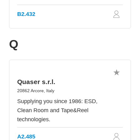
B2.432
Q
Quaser s.r.l.
20862 Arcore, Italy
Supplying you since 1986: ESD,
Clean Room and Tape&Reel
technologies.
A2.485