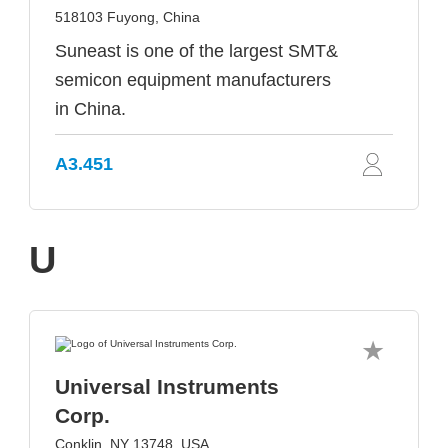
518103 Fuyong, China
Suneast is one of the largest SMT&
semicon equipment manufacturers
in China.
A3.451
U
Universal Instruments
Corp.
Conklin, NY 13748, USA