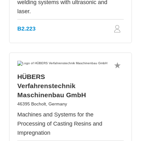
welding systems with ultrasonic and
laser.
B2.223
HÜBERS
Verfahrenstechnik
Maschinenbau GmbH
46395 Bocholt, Germany
Machines and Systems for the
Processing of Casting Resins and
Impregnation