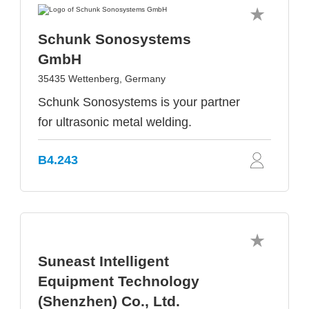
Schunk Sonosystems
GmbH
35435 Wettenberg, Germany
Schunk Sonosystems is your partner
for ultrasonic metal welding.
B4.243
Suneast Intelligent
Equipment Technology
(Shenzhen) Co., Ltd.