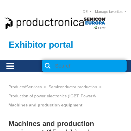
DE
Manage favorites
Exhibitor portal
Products/Services
Semiconductor production
Production of power electronics (IGBT, Power MOSFET, Thyristors,
Machines and production equipment
Machines and production