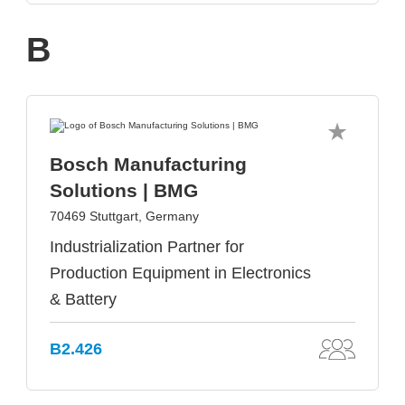
B
Bosch Manufacturing
Solutions | BMG
70469 Stuttgart, Germany
Industrialization Partner for
Production Equipment in Electronics
& Battery
B2.426