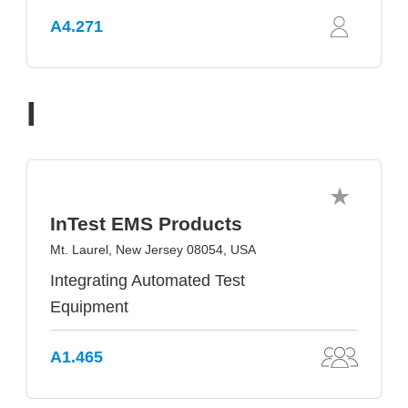
A4.271
I
InTest EMS Products
Mt. Laurel, New Jersey 08054, USA
Integrating Automated Test
Equipment
A1.465