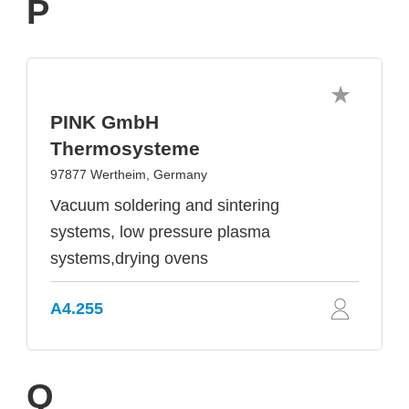
P
PINK GmbH
Thermosysteme
97877 Wertheim, Germany
Vacuum soldering and sintering
systems, low pressure plasma
systems,drying ovens
A4.255
Q