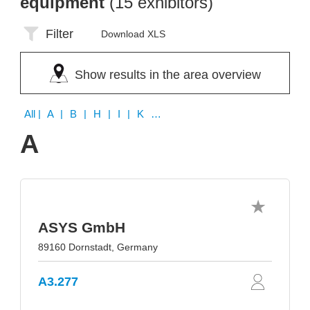
equipment
(15 exhibitors)
Filter
Download XLS
Show results in the area overview
All
| A | B | H | I | K | P | Q | S | U | V | Y
A
ASYS GmbH
89160 Dornstadt, Germany
A3.277