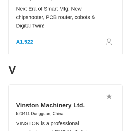
Next Era of Smart Mfg: New
chipshooter, PCB router, cobots &
Digital Twin!
A1.522
V
Vinston Machinery Ltd.
523411 Dongguan, China
VINSTON is a professional