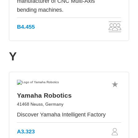
manufacturer of CNC Multi-Axis
bending machines.
B4.455
Y
Yamaha Robotics
41468 Neuss, Germany
Discover Yamaha Intelligent Factory
A3.323