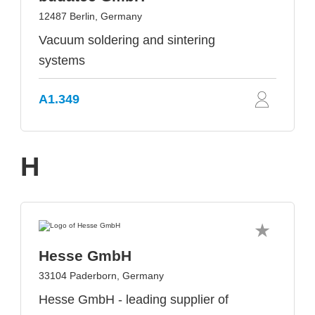
12487 Berlin, Germany
Vacuum soldering and sintering
systems
A1.349
H
Hesse GmbH
33104 Paderborn, Germany
Hesse GmbH - leading supplier of