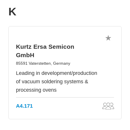
K
Kurtz Ersa Semicon
GmbH
85591 Vaterstetten, Germany
Leading in development/production
of vacuum soldering systems &
processing ovens
A4.171