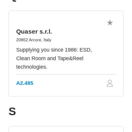
Quaser s.r.l.
20862 Arcore, Italy
Supplying you since 1986: ESD,
Clean Room and Tape&Reel
technologies.
A2.485
S