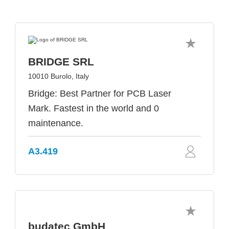
BRIDGE SRL
10010 Burolo, Italy
Bridge: Best Partner for PCB Laser
Mark. Fastest in the world and 0
maintenance.
A3.419
budatec GmbH