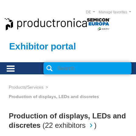
DE
Manage favorites
Exhibitor portal
Products/Services
Production of displays, LEDs and discretes
Production of displays, LEDs and
discretes
(
22 exhibitors
)