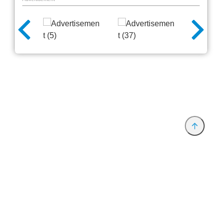
Provider and Imprint
Privacy Policy
Privacy Settings