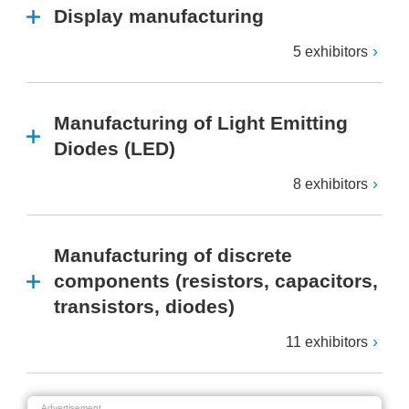
Display manufacturing
5 exhibitors
Manufacturing of Light Emitting
Diodes (LED)
8 exhibitors
Manufacturing of discrete
components (resistors, capacitors,
transistors, diodes)
11 exhibitors
Advertisement