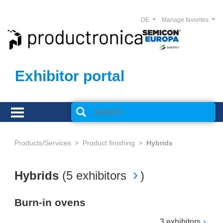
DE
Manage favorites
Exhibitor portal
Products/Services
Product finishing
Hybrids
Hybrids
(
5 exhibitors
)
Burn-in ovens
3 exhibitors