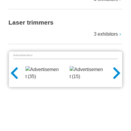
Laser trimmers
3 exhibitors
Advertisement