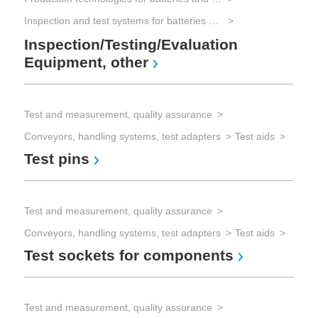
Inspection and test systems for batteries and electrical energy storage
Vis
Inspection/Testing/Evaluation
Rec
Equipment, other
Co
Test and measurement, quality assurance
Conveyors, handling systems, test adapters
Test aids
Test pins
Test and measurement, quality assurance
Conveyors, handling systems, test adapters
Test aids
Test sockets for components
Test and measurement, quality assurance