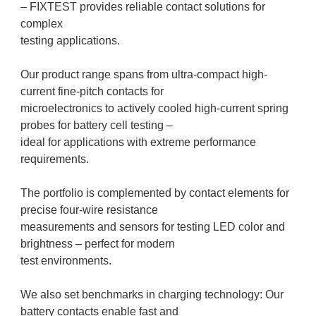
– FIXTEST provides reliable contact solutions for
complex
testing applications.
Our product range spans from ultra-compact high-
current fine-pitch contacts for
microelectronics to actively cooled high-current spring
probes for battery cell testing –
ideal for applications with extreme performance
requirements.
The portfolio is complemented by contact elements for
precise four-wire resistance
measurements and sensors for testing LED color and
brightness – perfect for modern
test environments.
We also set benchmarks in charging technology: Our
battery contacts enable fast and