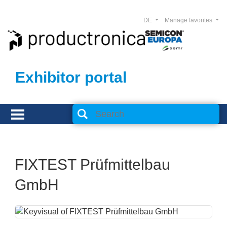
DE
Manage favorites
Exhibitor portal
FIXTEST Prüfmittelbau
GmbH