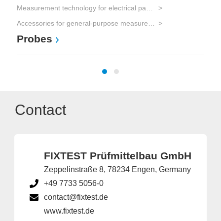
Measurement technology for electrical parameters
Accessories for general-purpose measurement equipment
Probes
Contact
FIXTEST Prüfmittelbau GmbH
Zeppelinstraße 8, 78234 Engen, Germany
+49 7733 5056-0
contact@fixtest.de
www.fixtest.de