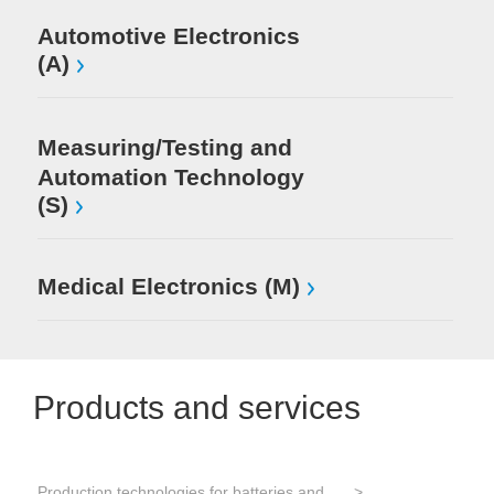
Automotive Electronics
(A)
Measuring/Testing and
Automation Technology
(S)
Medical Electronics (M)
Products and services
Production technologies for batteries and electrical energy storage
Tes