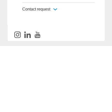
Contact request
Provider and Imprint
Privacy Policy