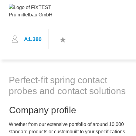
A1.380
Perfect-fit spring contact
probes and contact solutions
Company profile
Whether from our extensive portfolio of around 10,000
standard products or custombuilt to your specifications