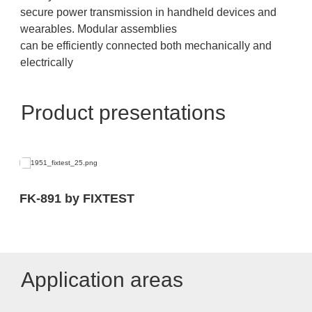
secure power transmission in handheld devices and
wearables. Modular assemblies
can be efficiently connected both mechanically and
electrically
Product presentations
FK-891 by FIXTEST
Application areas