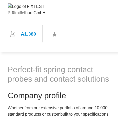
A1.380
Perfect-fit spring contact
probes and contact solutions
Company profile
Whether from our extensive portfolio of around 10,000
standard products or custombuilt to your specifications