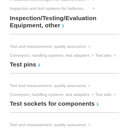
Inspection and test systems for batteries and electrical energy storage
Vis
Inspection/Testing/Evaluation
Rec
Equipment, other
Co
Test and measurement, quality assurance
Conveyors, handling systems, test adapters
Test aids
Test pins
Test and measurement, quality assurance
Conveyors, handling systems, test adapters
Test aids
Test sockets for components
Test and measurement, quality assurance