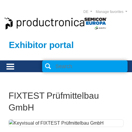
DE
Manage favorites
Exhibitor portal
FIXTEST Prüfmittelbau
GmbH