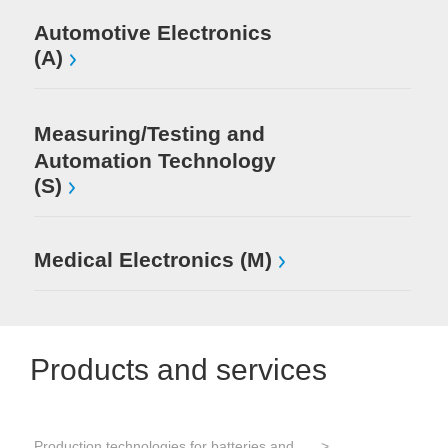
Automotive Electronics
(A)
Measuring/Testing and
Automation Technology
(S)
Medical Electronics (M)
Products and services
Production technologies for batteries and electrical energy storage
Tes