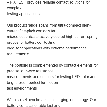
– FIXTEST provides reliable contact solutions for
complex
testing applications.
Our product range spans from ultra-compact high-
current fine-pitch contacts for
microelectronics to actively cooled high-current spring
probes for battery cell testing –
ideal for applications with extreme performance
requirements.
The portfolio is complemented by contact elements for
precise four-wire resistance
measurements and sensors for testing LED color and
brightness – perfect for modern
test environments.
We also set benchmarks in charging technology: Our
battery contacts enable fast and