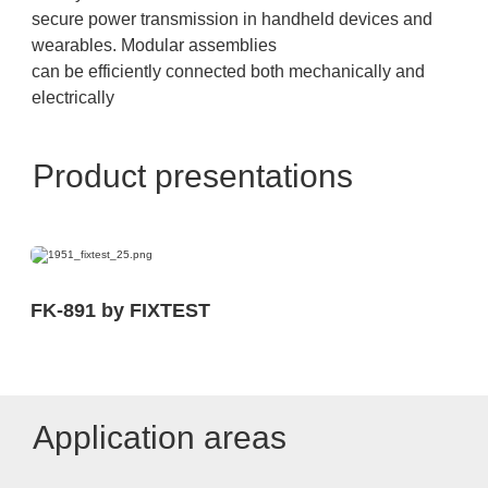
secure power transmission in handheld devices and
wearables. Modular assemblies
can be efficiently connected both mechanically and
electrically
Product presentations
FK-891 by FIXTEST
Application areas