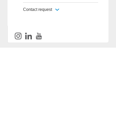
Contact request
Provider and Imprint
Privacy Policy