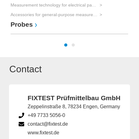
Measurement technology for electrical parameters
Accessories for general-purpose measurement equipment
Probes
Contact
FIXTEST Prüfmittelbau GmbH
Zeppelinstraße 8, 78234 Engen, Germany
+49 7733 5056-0
contact@fixtest.de
www.fixtest.de