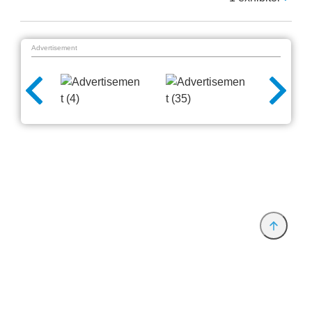
Advertisement
Provider and Imprint