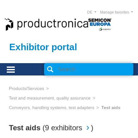
DE
Manage favorites
Exhibitor portal
Products/Services
Test and measurement, quality assurance
Conveyors, handling systems, test adapters
Test aids
Test aids
(
9 exhibitors
)