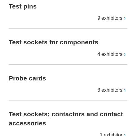
Test pins
9 exhibitors
Test sockets for components
4 exhibitors
Probe cards
3 exhibitors
Test sockets; contactors and contact
accessories
1 exhibitor