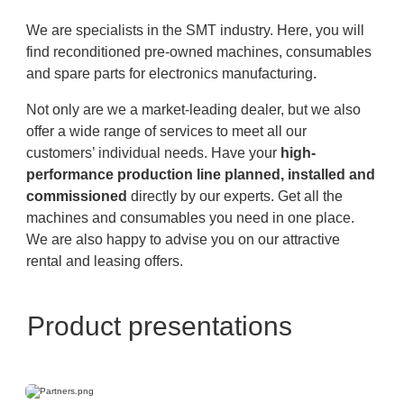
We are specialists in the SMT industry. Here, you will
find reconditioned pre-owned machines, consumables
and spare parts for electronics manufacturing.
Not only are we a market-leading dealer, but we also
offer a wide range of services to meet all our
customers’ individual needs. Have your
high-
performance production line planned, installed and
commissioned
directly by our experts. Get all the
machines and consumables you need in one place.
We are also happy to advise you on our attractive
rental and leasing offers.
Product presentations