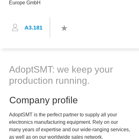
A3.181
AdoptSMT: we keep your
production running.
Company profile
AdoptSMT is the perfect partner to supply all your
electronics manufacturing equipment. Rely on our
many years of expertise and our wide-ranging services,
as well as on our worldwide sales network.