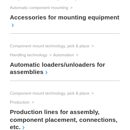
Automatic component mounting
Accessories for mounting equipment
Pro
Sp
Component mount technology, pick & place
Pro
Handling technology
Automation
Rep
Automatic loaders/unloaders for
So
assemblies
eq
Component mount technology, pick & place
Production
Production lines for assembly,
component placement, connections,
etc.