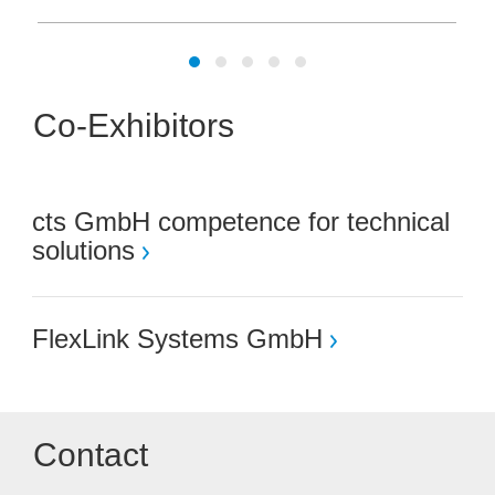
Co-Exhibitors
cts GmbH competence for technical
solutions
FlexLink Systems GmbH
Contact