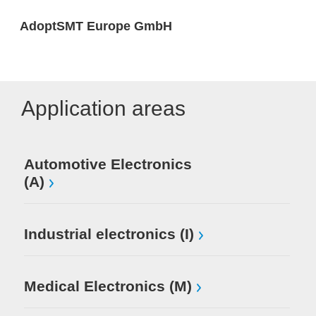
AdoptSMT Europe GmbH
Application areas
Automotive Electronics
(A)
Industrial electronics (I)
Medical Electronics (M)