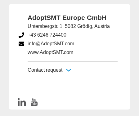
AdoptSMT Europe GmbH
Untersbergstr. 1, 5082 Grödig, Austria
+43 6246 724400
info@AdoptSMT.com
www.AdoptSMT.com
Contact request