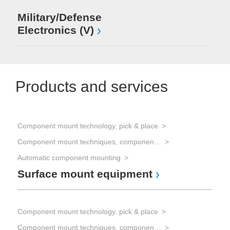
Military/Defense
Electronics (V)
Products and services
Component mount technology, pick & place
Hyb
Component mount techniques, component mounting
Fe
Automatic component mounting
Surface mount equipment
Pro
Pr
Component mount technology, pick & place
c
Component mount techniques, component mounting