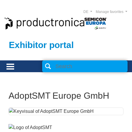
DE
Manage favorites
Exhibitor portal
AdoptSMT Europe GmbH