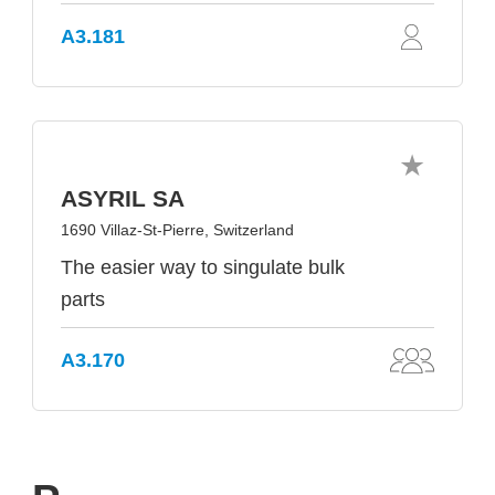
A3.181
ASYRIL SA
1690 Villaz-St-Pierre, Switzerland
The easier way to singulate bulk
parts
A3.170