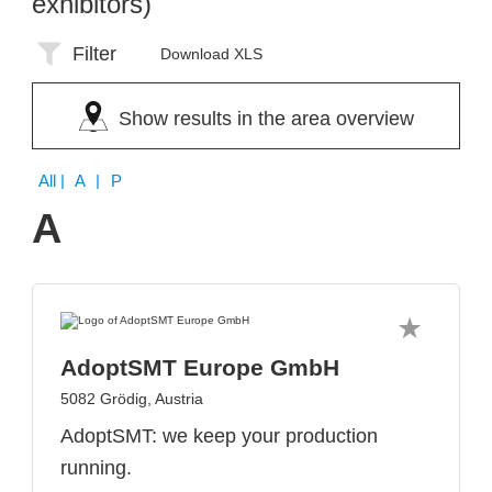
exhibitors)
Filter
Download XLS
Show results in the area overview
All
| A | P
A
AdoptSMT Europe GmbH
5082 Grödig, Austria
AdoptSMT: we keep your production
running.