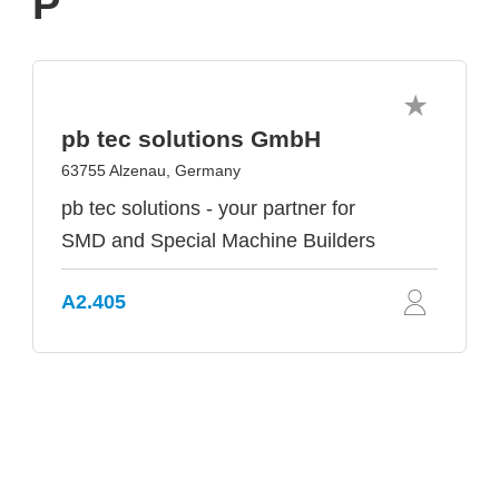
P
pb tec solutions GmbH
63755 Alzenau, Germany
pb tec solutions - your partner for
SMD and Special Machine Builders
A2.405