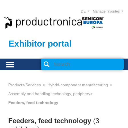
DE
Manage favorites
Exhibitor portal
Products/Services
Hybrid-component manufacturing
Assembly and handling technology, periphery
Feeders, feed technology
Feeders, feed technology
(3