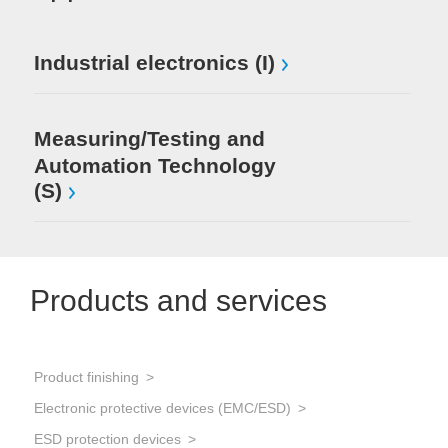
Industrial electronics (I)
Measuring/Testing and
Automation Technology
(S)
Products and services
Product finishing
Electronic protective devices (EMC/ESD)
ESD protection devices