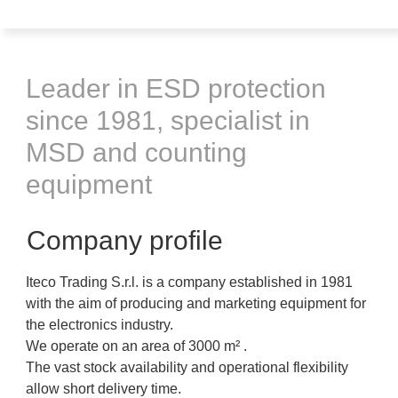
Leader in ESD protection
since 1981, specialist in
MSD and counting
equipment
Company profile
Iteco Trading S.r.l. is a company established in 1981
with the aim of producing and marketing equipment for
the electronics industry.
We operate on an area of ​​3000 m² .
The vast stock availability and operational flexibility
allow short delivery time.