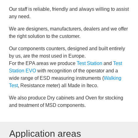
Our staff is reliable, friendly and always willing to assist
any need.
We are designers, manufacturers, dealers and we offer
the right solution to the customer.
Our components counters, designed and built entirely
by us, are the most used in Europe.
For the EPA areas we produce
Test Station
and
Test
Station EVO
with recognition of the operator and a
wide range of ESD measuring instruments (
Walking
Test
, Resistance meter) all Made in Iteco.
We also produce Dry cabinets and Oven for stocking
and treatment of MSD components.
Application areas