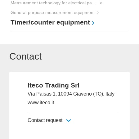
Measurement technology for electrical parameters
General-purpose measurement equipment
Timer/counter equipment
Contact
Iteco Trading Srl
Via Paisas 1, 10094 Giaveno (TO), Italy
www.iteco.it
Contact request