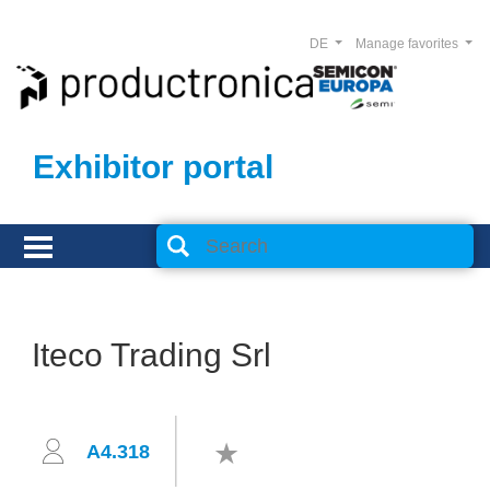
DE
Manage favorites
Exhibitor portal
Iteco Trading Srl
A4.318