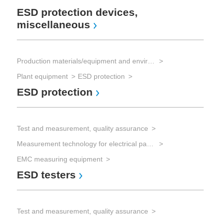
ESD protection devices,
miscellaneous
Production materials/equipment and environmental technology
Plant equipment
ESD protection
ESD protection
Test and measurement, quality assurance
Measurement technology for electrical parameters
EMC measuring equipment
ESD testers
Test and measurement, quality assurance