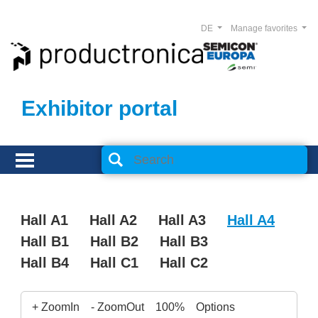
DE
Manage favorites
Exhibitor portal
Hall A1
Hall A2
Hall A3
Hall A4
Hall B1
Hall B2
Hall B3
Hall B4
Hall C1
Hall C2
+ ZoomIn
- ZoomOut
100%
Options