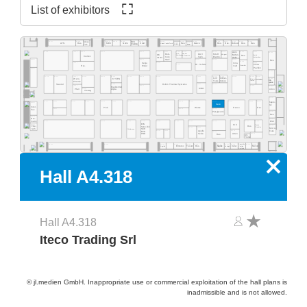
List of exhibitors
A4.555
A4.553
A4.549
A4.541
A4.535
A4.529
A4.523
A4.577
A4.565
A4.519
A4.513
A4.511
A4.505
A4.503
Ideal-
ECS
A4.531
A4.527
Res.
Desco
MEC
NeVo
Start
Res.
Res.
Purbest
Res.
Res.
ATN
Res.
Clean Control Tech
Cleaning
Tek
EMM&DI
Res.
Atom
A4.502
A4.578
A4.566
A4.560
A4.554
A4.540
A4.534
A4.532
A4.530
A4.526
A4.520
A4.518
A4.516
A4.506
A4.500
Rob-
Jaguar
DAV
MGR
SCS
Mühen-
OK
Wagner
Quick
Res.
Werkzeug
Automation
Inertec
tools
Tech
Electro
dislik
Automation
Intern.
SMT
A4.481
A4.441
A4.421
A4.419
A4.411
Res.
A4.409
A4.405
A4.461
A4.435
Senju
Inno-
A4.429
Dr. Schutz
China
Esamber
Metal
melt
Res.
Pavilion
A4.381
A4.400
A4.478
A4.470
A4.406
A4.404
A4.466
A4.460
A4.454
A4.450
A4.345
A4.442
A4.335
A4.420
A4.418
A4.416
A4.309
Grif
CI Elec-
Wevo-
A4.303
KYZEN
Ebruzen
VCAM
Bro-
tronics
Tools
Textile
Chemie
quetas
Rehm Thermal Systems
A4.349
A4.321
A4.315
Stannol
A4.305
A4.367
A4.341
A4.301
MacDermid
MBO
Airco
A4.361
Pfarr
Alpha
Vieweg
A4.300
A4.277
A4.370
A4.265
A4.261
A4.255
A4.249
A4.241
A4.235
A4.328
A4.221
A4.318
A4.215
A4.209
A4.205
hapro-
A4.281
Iteco
tec
Inter-
Pink
Wetec
Reeco
Res.
A4.271
A4.229
A4.219
flux
Piergiacomi
A4.201
Res.
A4.279
Dos-
A4.200
BSC
matix
A4.171
A4.155
A4.145
A4.141
A4.236
A4.129
A4.220
A4.218
A4.214
A4.210
A4.204
EVS
A4.181
KIC
Desen
A4.101
Fine-
Res.
Sono-Tek
Precision
A4.125
A4.123
Micro-
tech
Pillarhouse
SCH
A4.135
A4.133
A4.115
Care
Apollo
ECD
A4.119
Seiko
A4.105
Atten
PDR
Res.
Art-
Tronix
Specialty
A4.134
A4.126
A4.124
A4.120
A4.140
A4.118
A4.116
A4.114
A4.106
A4.102
A4.162
Elmotec
Tecam
Res.
Xetar
Segibiz
Magntek
Coating
Micron
Unibright
Systems
x
Hall A4.318
Hall A4.318
Iteco Trading Srl
© jl.medien GmbH. Inappropriate use or commercial exploitation of the hall plans is
inadmissible and is not allowed.