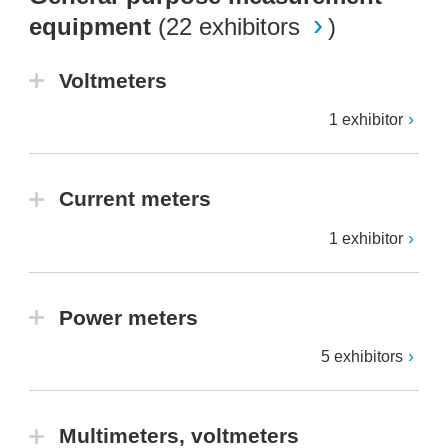
equipment
(
22 exhibitors
)
Voltmeters
1 exhibitor
Current meters
1 exhibitor
Power meters
5 exhibitors
Multimeters, voltmeters