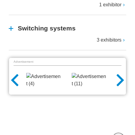
1 exhibitor
Switching systems
3 exhibitors
Advertisement