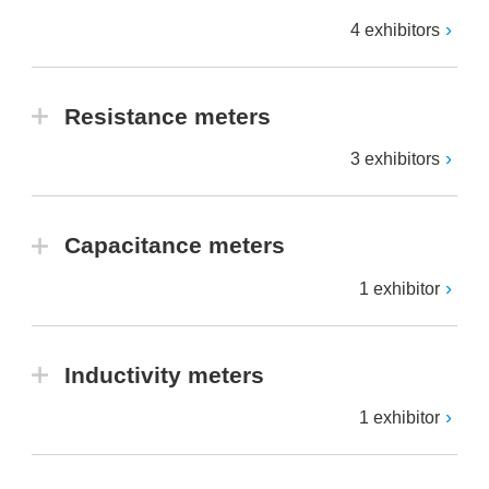
4 exhibitors
Resistance meters
3 exhibitors
Capacitance meters
1 exhibitor
Inductivity meters
1 exhibitor