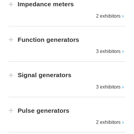
Impedance meters
2 exhibitors
Function generators
3 exhibitors
Signal generators
3 exhibitors
Pulse generators
2 exhibitors