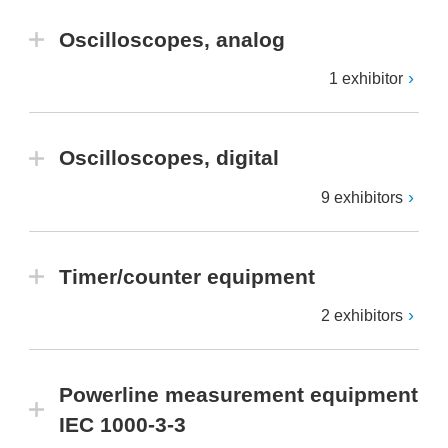
Oscilloscopes, analog
1 exhibitor
Oscilloscopes, digital
9 exhibitors
Timer/counter equipment
2 exhibitors
Powerline measurement equipment
IEC 1000-3-3