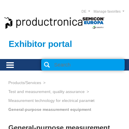
DE
Manage favorites
Exhibitor portal
Products/Services
Test and measurement, quality assurance
Measurement technology for electrical parameters
General-purpose measurement equipment
General-purpose measurement