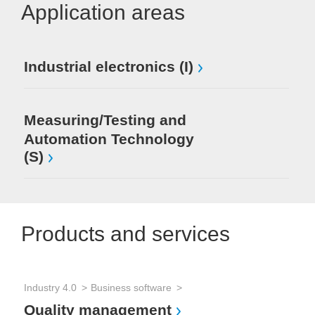
Application areas
Industrial electronics (I)
Measuring/Testing and
Automation Technology
(S)
Products and services
Industry 4.0
Business software
Quality management