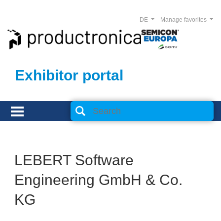
DE
Manage favorites
Exhibitor portal
LEBERT Software
Engineering GmbH & Co.
KG