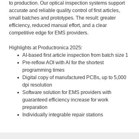
to production. Our optical inspection systems support
accurate and reliable quality control of first articles,
small batches and prototypes. The result: greater
efficiency, reduced manual effort, and a clear
competitive edge for EMS providers.
Highlights at Productronica 2025:
AI-based first article inspection from batch size 1
Pre-reflow AOI with AI for the shortest
programming times
Digital copy of manufactured PCBs, up to 5,000
dpi resolution
Software solution for EMS providers with
guaranteed efficiency increase for work
preparation
Individually integrable repair stations