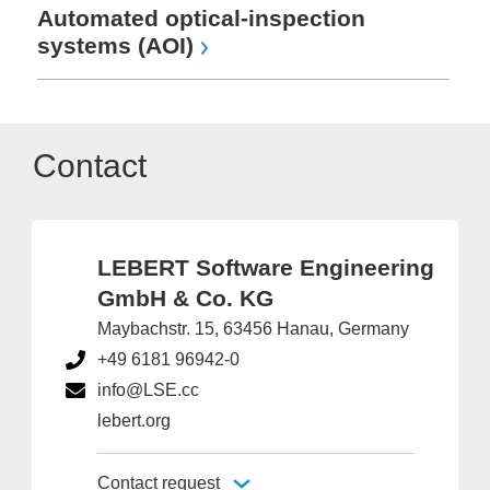
Automated optical-inspection
systems (AOI)
Contact
LEBERT Software Engineering
GmbH & Co. KG
Maybachstr. 15, 63456 Hanau, Germany
+49 6181 96942-0
info@LSE.cc
lebert.org
Contact request