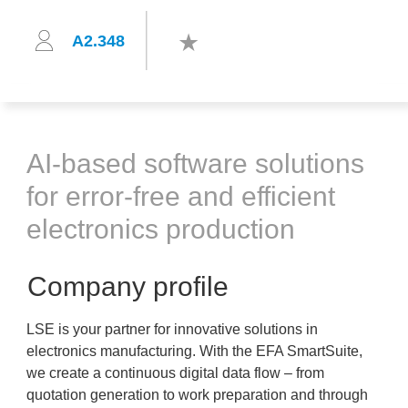
A2.348
AI-based software solutions
for error-free and efficient
electronics production
Company profile
LSE is your partner for innovative solutions in
electronics manufacturing. With the EFA SmartSuite,
we create a continuous digital data flow – from
quotation generation to work preparation and through