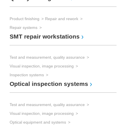
Product finishing
Repair and rework
Repair systems
SMT repair workstations
Test and measurement, quality assurance
Visual inspection, image processing
Inspection systems
Optical inspection systems
Test and measurement, quality assurance
Visual inspection, image processing
Optical equipment and systems