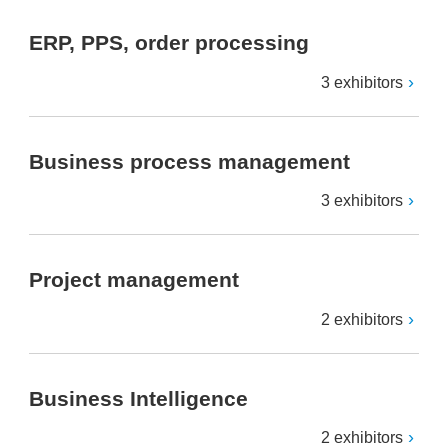
ERP, PPS, order processing
3 exhibitors
Business process management
3 exhibitors
Project management
2 exhibitors
Business Intelligence
2 exhibitors