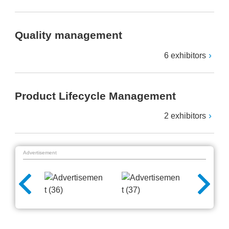
Quality management
6 exhibitors
Product Lifecycle Management
2 exhibitors
Advertisement