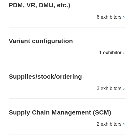
PDM, VR, DMU, etc.)
6 exhibitors
Variant configuration
1 exhibitor
Supplies/stock/ordering
3 exhibitors
Supply Chain Management (SCM)
2 exhibitors