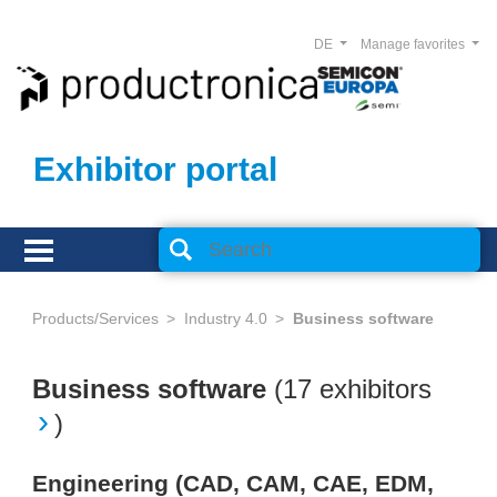
DE
Manage favorites
Exhibitor portal
Products/Services
Industry 4.0
Business software
Business software
(
17 exhibitors
)
Engineering (CAD, CAM, CAE, EDM,