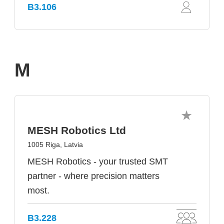
B3.106
M
MESH Robotics Ltd
1005 Riga, Latvia
MESH Robotics - your trusted SMT
partner - where precision matters
most.
B3.228