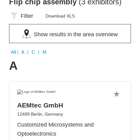
Flip chip assembly
(3 exhibitors)
Filter
Download XLS
Show results in the area overview
All
| A | C | M
A
AEMtec GmbH
12489 Berlin, Germany
Customized Microsystems and
Optoelectronics