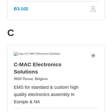
B3.102
C
C-MAC Electronics
Solutions
9600 Ronse, Belgium
EMS for standard & custom high
quality electronics assembly in
Europe & NA