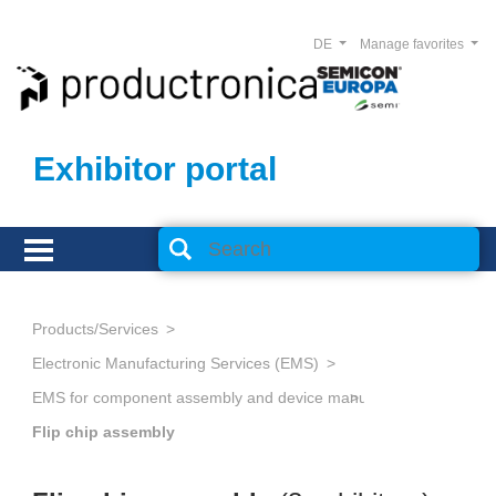
DE
Manage favorites
Exhibitor portal
Products/Services
Electronic Manufacturing Services (EMS)
Flip chip assembly