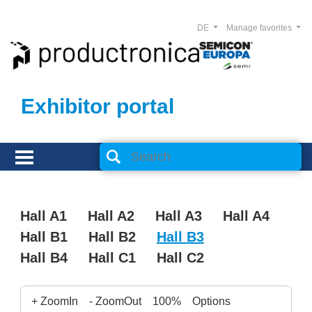
DE
Manage favorites
Exhibitor portal
Hall A1
Hall A2
Hall A3
Hall A4
Hall B1
Hall B2
Hall B3
Hall B4
Hall C1
Hall C2
+ ZoomIn
- ZoomOut
100%
Options